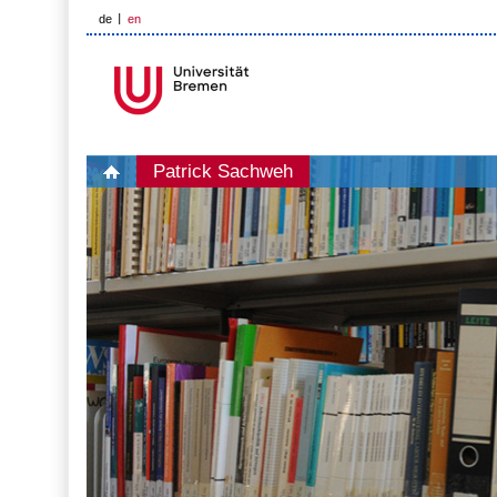
de
en
Patrick Sachweh