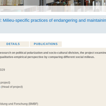
l: Milieu-specific practices of endangering and maintainin
DETAILS
PUBLICATIONS
research on political polarization and socio-cultural division, the project examin
qualitative-empirical perspective by comparing different social milieus.
2029
project)
h
(Head of project)
Bildung und Forschung (BMBF)