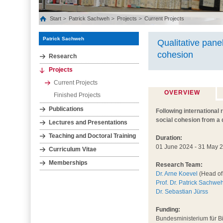
Start
Patrick Sachweh
Projects
Current Projects
Patrick Sachweh
Qualitative pane
cohesion
Research
Projects
Current Projects
OVERVIEW
Finished Projects
Publications
Following international 
social cohesion from a 
Lectures and Presentations
Teaching and Doctoral Training
Duration:
01 June 2024 - 31 May 
Curriculum Vitae
Memberships
Research Team:
Dr. Arne Koevel
(Head of 
Prof. Dr. Patrick Sachwe
Dr. Sebastian Jürss
Funding:
Bundesministerium für 