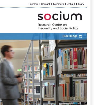
Sitemap
Contact
Members
Jobs
Library
Hide Image