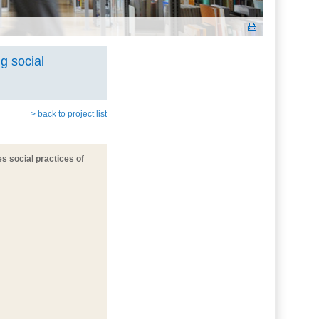
g social
> back to project list
es social practices of