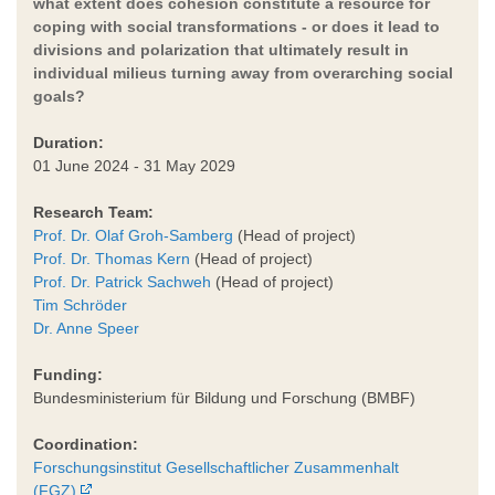
what extent does cohesion constitute a resource for
coping with social transformations - or does it lead to
divisions and polarization that ultimately result in
individual milieus turning away from overarching social
goals?
Duration:
01 June 2024 - 31 May 2029
Research Team:
Prof. Dr. Olaf Groh-Samberg
(Head of project)
Prof. Dr. Thomas Kern
(Head of project)
Prof. Dr. Patrick Sachweh
(Head of project)
Tim Schröder
Dr. Anne Speer
Funding:
Bundesministerium für Bildung und Forschung (BMBF)
Coordination:
Forschungsinstitut Gesellschaftlicher Zusammenhalt
(FGZ)