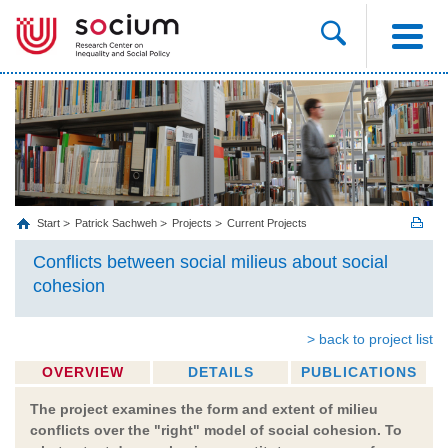
Start
Patrick Sachweh
Projects
Current Projects
Conflicts between social milieus about social
cohesion
> back to project list
OVERVIEW
DETAILS
PUBLICATIONS
The project examines the form and extent of milieu
conflicts over the "right" model of social cohesion. To