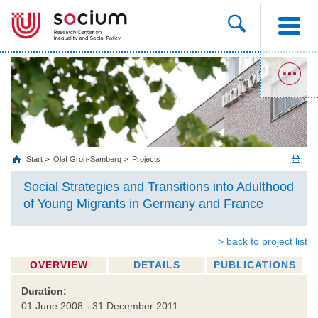
Start
Olaf Groh-Samberg
Projects
Social Strategies and Transitions into Adulthood
of Young Migrants in Germany and France
> back to project list
OVERVIEW
DETAILS
PUBLICATIONS
Duration:
01 June 2008 - 31 December 2011