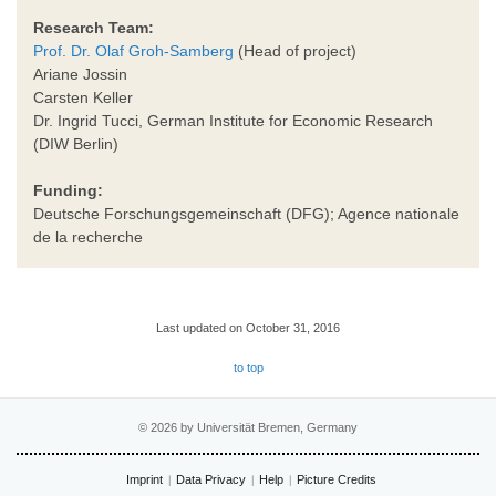
Research Team:
Prof. Dr. Olaf Groh-Samberg
(Head of project)
Ariane Jossin
Carsten Keller
Dr. Ingrid Tucci, German Institute for Economic Research
(DIW Berlin)
Funding:
Deutsche Forschungsgemeinschaft (DFG); Agence nationale
de la recherche
Last updated on October 31, 2016
to top
© 2026 by Universität Bremen, Germany
Imprint
Data Privacy
Help
Picture Credits