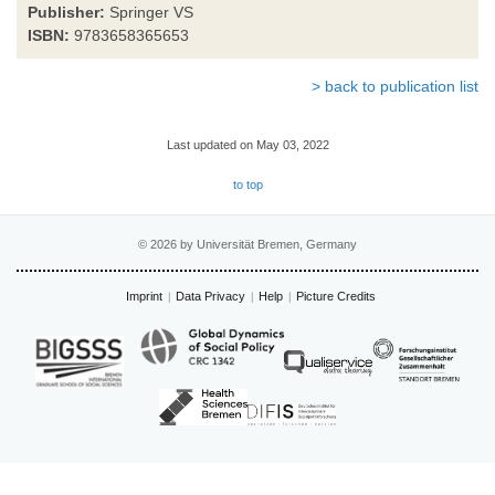
Publisher:
Springer VS
ISBN:
9783658365653
> back to publication list
Last updated on May 03, 2022
to top
© 2026 by Universität Bremen, Germany
Imprint
Data Privacy
Help
Picture Credits