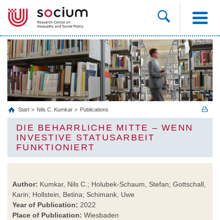
Start
Nils C. Kumkar
Publications
DIE BEHARRLICHE MITTE – WENN
INVESTIVE STATUSARBEIT
FUNKTIONIERT
Author:
Kumkar, Nils C.; Holubek-Schaum, Stefan; Gottschall,
Karin; Hollstein, Betina; Schimank, Uwe
Year of Publication:
2022
Place of Publication:
Wiesbaden