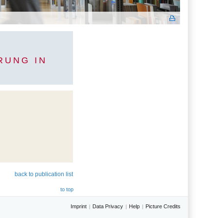
RUNG IN
back to publication list
to top
Imprint
Data Privacy
Help
Picture Credits