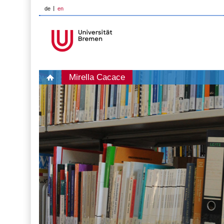
de
en
Mirella Cacace