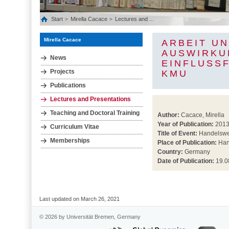
Start
Mirella Cacace
Lectures and ...
Mirella Cacace
ARBEIT U
AUSWIRKU
News
EINFLUSS
Projects
KMU
Publications
Lectures and Presentations
Teaching and Doctoral Training
Author:
Cacace, Mirella
Year of Publication:
201
Curriculum Vitae
Title of Event:
Handelswe
Memberships
Place of Publication:
Han
Country:
Germany
Date of Publication:
19.0
Last updated on March 26, 2021
© 2026 by Universität Bremen, Germany