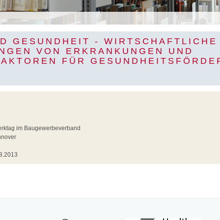
ND GESUNDHEIT - WIRTSCHAFTLICHE
NGEN VON ERKRANKUNGEN UND
FAKTOREN FÜR GESUNDHEITSFÖRDE
3
rktag im Baugewerbeverband
nover
8.2013