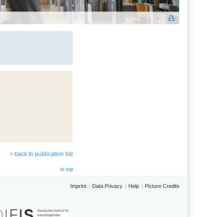
> back to publication list
to top
Imprint
Data Privacy
Help
Picture Credits