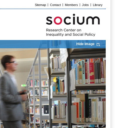
Sitemap
Contact
Members
Jobs
Library
Hide Image