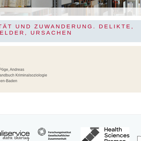
ITÄT UND ZUWANDERUNG. DELIKTE,
ELDER, URSACHEN
4
Pöge, Andreas
ndbuch Kriminalsoziologie
en-Baden