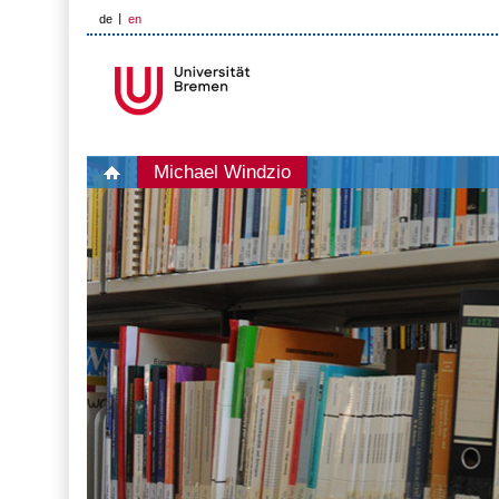
de
en
Michael Windzio