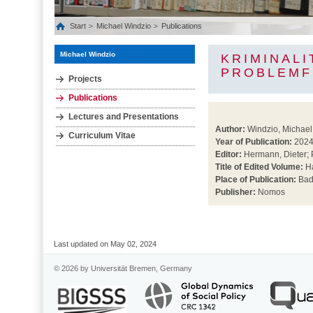
Start
Michael Windzio
Publications
Michael Windzio
KRIMINAL
PROBLEMF
Projects
Publications
Lectures and Presentations
Author:
Windzio, Michael
Curriculum Vitae
Year of Publication:
202
Editor:
Hermann, Dieter; 
Title of Edited Volume:
Ha
Place of Publication:
Bad
Publisher:
Nomos
Last updated on May 02, 2024
© 2026 by Universität Bremen, Germany