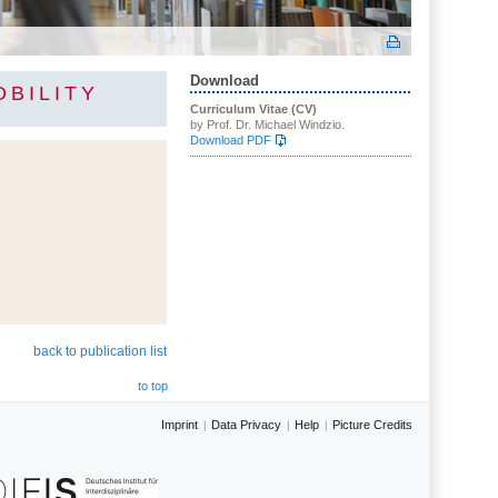
Download
BILITY
Curriculum Vitae (CV)
by Prof. Dr. Michael Windzio.
Download PDF
back to publication list
to top
Imprint
Data Privacy
Help
Picture Credits