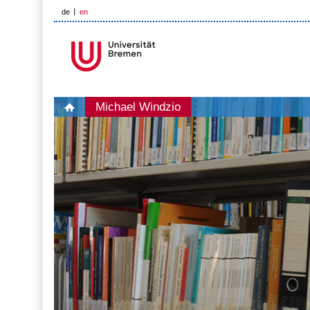
de
en
Michael Windzio