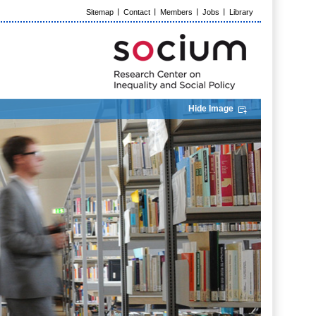
Sitemap
Contact
Members
Jobs
Library
Hide Image