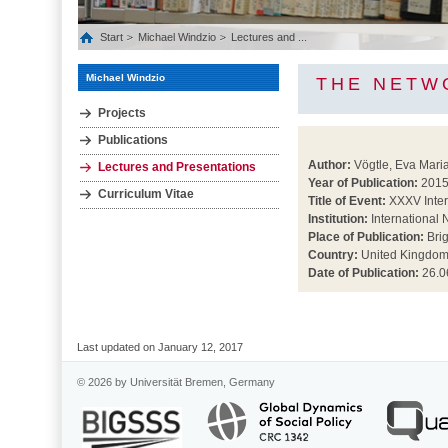
Start
Michael Windzio
Lectures and ...
Michael Windzio
THE NETW
Projects
Publications
Author:
Vögtle, Eva Maria
Lectures and Presentations
Year of Publication:
201
Curriculum Vitae
Title of Event:
XXXV Inter
Institution:
International 
Place of Publication:
Bri
Country:
United Kingdo
Date of Publication:
26.0
Last updated on January 12, 2017
© 2026 by Universität Bremen, Germany