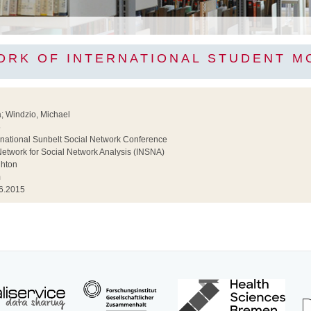
ORK OF INTERNATIONAL STUDENT MO
; Windzio, Michael
5
national Sunbelt Social Network Conference
Network for Social Network Analysis (INSNA)
ghton
m
6.2015