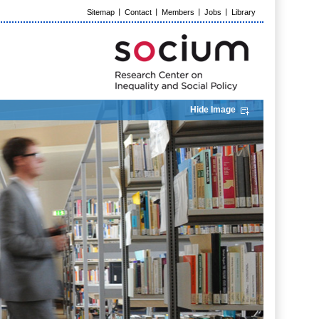
Sitemap
Contact
Members
Jobs
Library
Hide Image