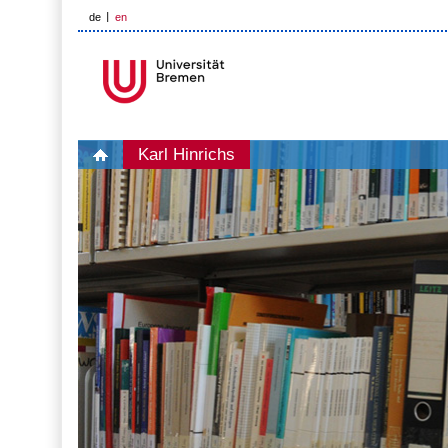
de
en
Karl Hinrichs