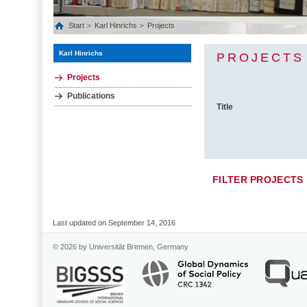
Start
Karl Hinrichs
Projects
Karl Hinrichs
PROJECTS
Projects
Publications
Title
FILTER PROJECTS
Last updated on September 14, 2016
© 2026 by Universität Bremen, Germany