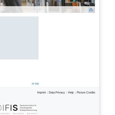
to top
Imprint
Data Privacy
Help
Picture Credits