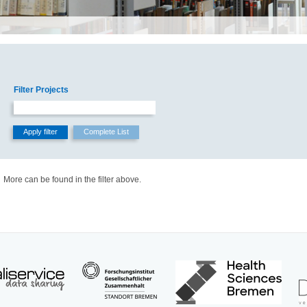
Filter Projects
More can be found in the filter above.