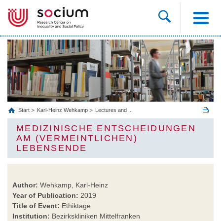
Start
Karl-Heinz Wehkamp
Lectures and ...
MEDIZINISCHE ENTSCHEIDUNGEN
AM (VERMEINTLICHEN)
LEBENSENDE
Author:
Wehkamp, Karl-Heinz
Year of Publication:
2019
Title of Event:
Ethiktage
Institution:
Bezirkskliniken Mittelfranken