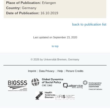
Place of Publication:
Erlangen
Country:
Germany
Date of Publication:
16.10.2019
back to publication list
Last updated on September 23, 2020
to top
© 2026 by Universität Bremen, Germany
Imprint
Data Privacy
Help
Picture Credits