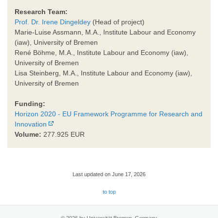
Research Team:
Prof. Dr. Irene Dingeldey
(Head of project)
Marie-Luise Assmann, M.A., Institute Labour and Economy
(iaw), University of Bremen
René Böhme, M.A., Institute Labour and Economy (iaw),
University of Bremen
Lisa Steinberg, M.A., Institute Labour and Economy (iaw),
University of Bremen
Funding:
Horizon 2020 - EU Framework Programme for Research and
Innovation
Volume:
277.925 EUR
Last updated on June 17, 2026
to top
© 2026 by Universität Bremen, Germany