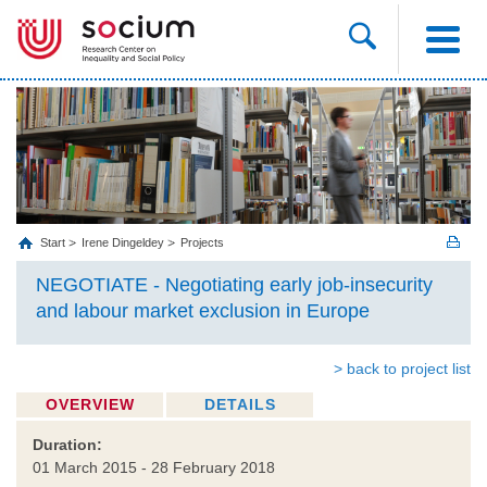
Start
Irene Dingeldey
Projects
NEGOTIATE - Negotiating early job-insecurity
and labour market exclusion in Europe
> back to project list
OVERVIEW
DETAILS
Duration:
01 March 2015 - 28 February 2018