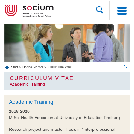
Start
Hanna Richter
Curriculum Vitae
CURRICULUM VITAE
Academic Training
Academic Training
2018-2020
M.Sc. Health Education at University of Education Freiburg
Research project and master thesis in "Interprofessional