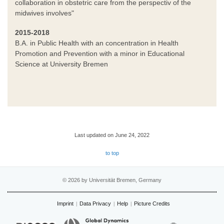
collaboration in obstetric care from the perspectiv of the
midwives involves"
2015-2018
B.A. in Public Health with an concentration in Health
Promotion and Prevention with a minor in Educational
Science at University Bremen
Last updated on June 24, 2022
to top
© 2026 by Universität Bremen, Germany
Imprint
Data Privacy
Help
Picture Credits