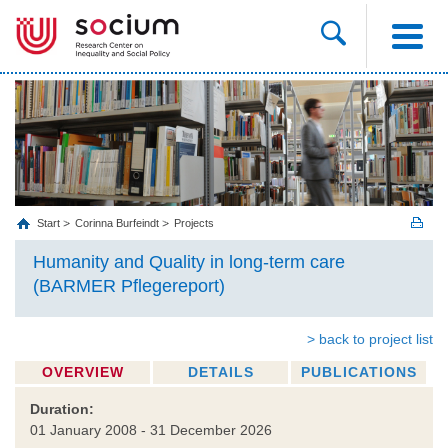
Start
Corinna Burfeindt
Projects
Humanity and Quality in long-term care
(BARMER Pflegereport)
> back to project list
OVERVIEW
DETAILS
PUBLICATIONS
Duration:
01 January 2008 - 31 December 2026