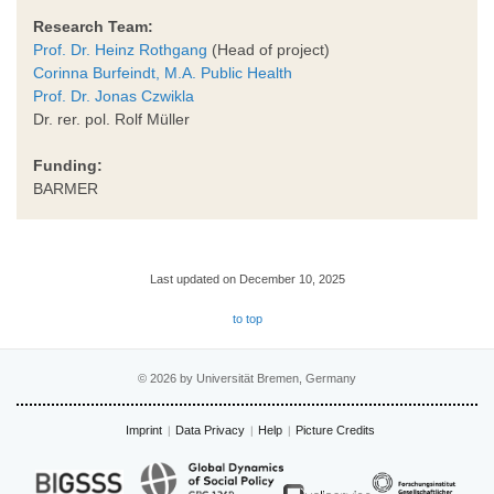
Research Team:
Prof. Dr. Heinz Rothgang
(Head of project)
Corinna Burfeindt, M.A. Public Health
Prof. Dr. Jonas Czwikla
Dr. rer. pol. Rolf Müller
Funding:
BARMER
Last updated on December 10, 2025
to top
© 2026 by Universität Bremen, Germany
Imprint
Data Privacy
Help
Picture Credits