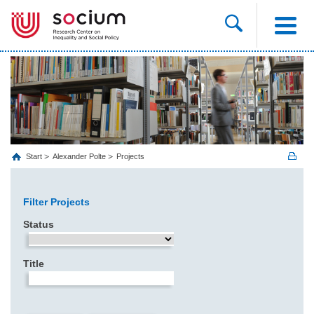
Start
Alexander Polte
Projects
Filter Projects
Status
Title