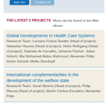
THE LATEST 2 PROJECTS
More can be found in the filter
above.
Global Developments in Health Care Systems
Research Team: Lorraine Frisina Doetter (Head of project);
Sebastian Haunss (Head of project); Heinz Rothgang (Head
of project); Gabriela de Carvalho; Johanna Fischer; Julian
Götsch; Mai Mohamed Abdou Mahmoud; Alexander Polte;
Achim Schmid; Meika Sternkopf
International complementarities in the
development of the welfare state
Research Team: Sarah Berens (Head of project); Philip
Manow (Head of project); Martín Cortina Escudero; Alexander
Polte