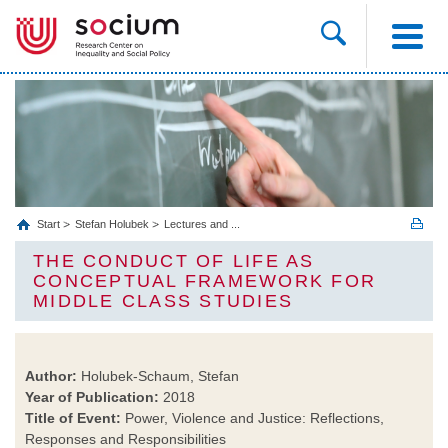
Start
Stefan Holubek
Lectures and ...
THE CONDUCT OF LIFE AS
CONCEPTUAL FRAMEWORK FOR
MIDDLE CLASS STUDIES
Author:
Holubek-Schaum, Stefan
Year of Publication:
2018
Title of Event:
Power, Violence and Justice: Reflections,
Responses and Responsibilities