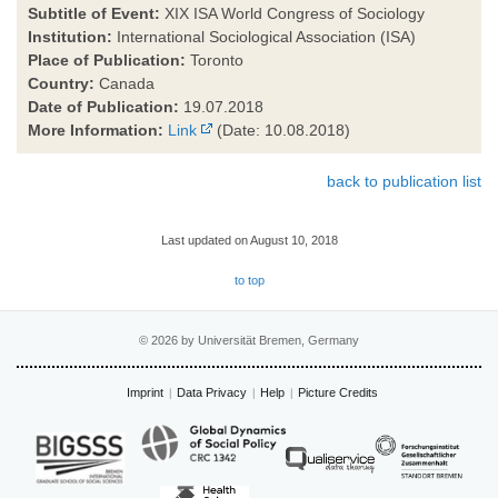
Subtitle of Event:
XIX ISA World Congress of Sociology
Institution:
International Sociological Association (ISA)
Place of Publication:
Toronto
Country:
Canada
Date of Publication:
19.07.2018
More Information:
Link
(Date: 10.08.2018)
back to publication list
Last updated on August 10, 2018
to top
© 2026 by Universität Bremen, Germany
Imprint
Data Privacy
Help
Picture Credits