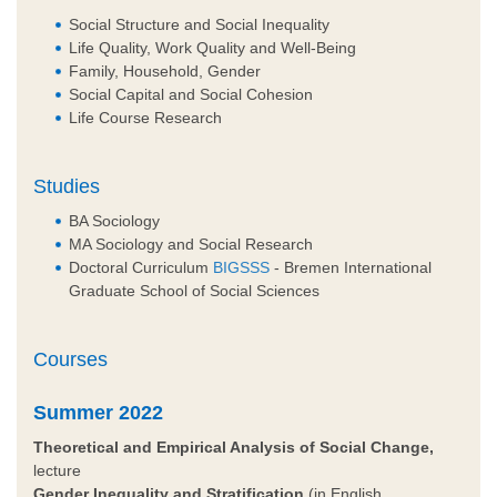
Social Structure and Social Inequality
Life Quality, Work Quality and Well-Being
Family, Household, Gender
Social Capital and Social Cohesion
Life Course Research
Studies
BA Sociology
MA Sociology and Social Research
Doctoral Curriculum
BIGSSS
- Bremen International
Graduate School of Social Sciences
Courses
Summer 2022
Theoretical and Empirical Analysis of Social Change,
lecture
Gender Inequality and Stratification
(in English