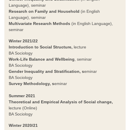
Language), seminar
Research on Family and Household
(in English
Language), seminar
Multivariate Research Methods
(in English Language),
seminar
Winter 2021/22
Introduction to Social Structure,
lecture
BA Sociology
Work-Life Balance and Wellbeing
, seminar
BA Sociology
Gender Inequality and Stratification
, s
eminar
BA Sociology
Survey Methodology
, s
eminar
Summer 2021
Theoretical and Empirical Analysis of Social change,
lecture (Online)
BA Sociology
Winter 2020/21