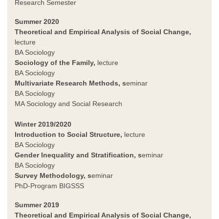
Research Semester
Summer 2020
Theoretical and Empirical Analysis of Social Change,
lecture
BA Sociology
Sociology of the Family
,
lecture
BA Sociology
Multivariate Research Methods, s
eminar
BA Sociology
MA Sociology and Social Research
Winter 2019/2020
Introduction to Social Structure,
lecture
BA Sociology
Gender Inequality and Stratification, s
eminar
BA Sociology
Survey Methodology, s
eminar
PhD-Program BIGSSS
Summer 2019
Theoretical and Empirical Analysis of Social Change,