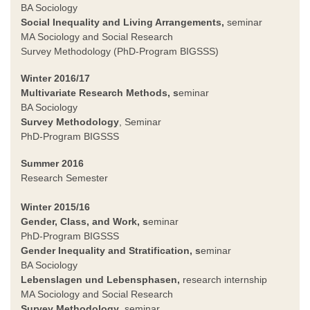
BA Sociology
Social Inequality and Living Arrangements,
seminar
MA Sociology and Social Research
Survey Methodology (PhD-Program BIGSSS)
Winter 2016/17
Multivariate Research Methods, s
eminar
BA Sociology
Survey Methodology
, Seminar
PhD-Program BIGSSS
Summer 2016
Research Semester
Winter 2015/16
Gender, Class, and Work, s
eminar
PhD-Program BIGSSS
Gender Inequality and Stratification, s
eminar
BA Sociology
Lebenslagen und Lebensphasen,
research internship
MA Sociology and Social Research
Survey Methodology
, seminar