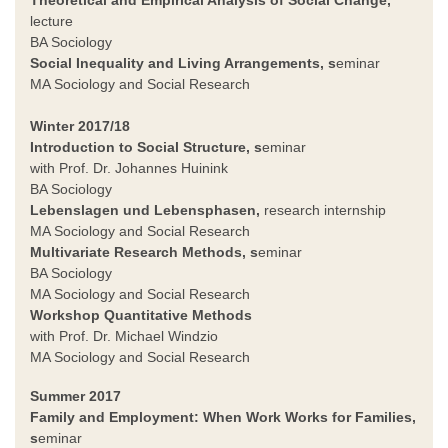
lecture
BA Sociology
Social Inequality and Living Arrangements
, s
eminar
MA Sociology and Social Research
Winter 2017/18
Introduction to Social Structure, s
eminar
with Prof. Dr. Johannes Huinink
BA Sociology
Lebenslagen und Lebensphasen,
research internship
MA Sociology and Social Research
Multivariate Research Methods, s
eminar
BA Sociology
MA Sociology and Social Research
Workshop Quantitative Methods
with Prof. Dr. Michael Windzio
MA Sociology and Social Research
Summer 2017
Family and Employment: When Work Works for Families,
s
eminar