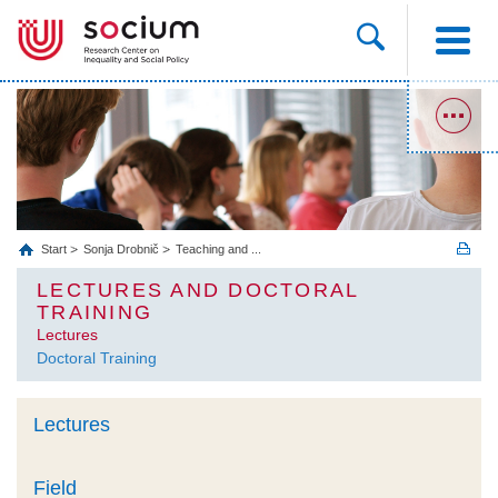
Start
Sonja Drobnič
Teaching and ...
LECTURES AND DOCTORAL
TRAINING
Lectures
Doctoral Training
Lectures
Field