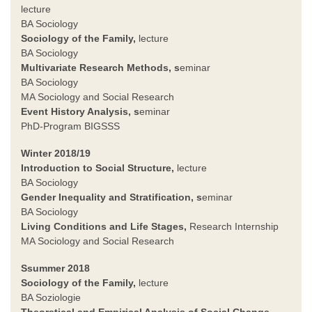
lecture
BA Sociology
Sociology of the Family
,
lecture
BA Sociology
Multivariate Research Methods, s
eminar
BA Sociology
MA Sociology and Social Research
Event History Analysis, s
eminar
PhD-Program BIGSSS
Winter 2018/19
Introduction to Social Structure,
lecture
BA Sociology
Gender Inequality and Stratification
, s
eminar
BA Sociology
Living Conditions and Life Stages
,
Research Internship
MA Sociology and Social Research
Ssummer 2018
Sociology of the Family
,
lecture
BA Soziologie
Theoretical and Empirical Analysis of Social Change,