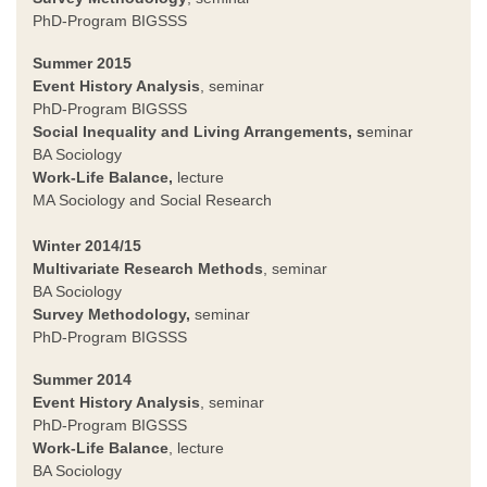
PhD-Program BIGSSS
Summer 2015
Event History Analysis
, seminar
PhD-Program BIGSSS
Social Inequality and Living Arrangements, s
eminar
BA Sociology
Work-Life Balance,
lecture
MA Sociology and Social Research
Winter 2014/15
Multivariate Research Methods
, seminar
BA Sociology
Survey Methodology,
seminar
PhD-Program BIGSSS
Summer 2014
Event History Analysis
, seminar
PhD-Program BIGSSS
Work-Life Balance
, lecture
BA Sociology