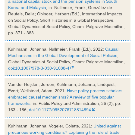
a national capital stock and the pension systems in South
Korea and Malaysia
, in: Nullmeier, Frank; González de
Reufels, Delia; Obinger, Herbert (Ed.), International Impacts
on Social Policy. Short Histories in a Global Perspective,
Global Dynamics of Social Policy, Cham: Palgrave Macmillan,
pp. 371 - 383
Kuhlmann, Johanna; Nullmeier, Frank (Ed.), 2022:
Causal
Mechanisms in the Global Development of Social Policies
,
Global Dynamics of Social Policy, Cham: Palgrave Macmillan,
doi:10.1007/978-3-030-91088-4
Van der Heijden, Jeroen; Kuhlmann, Johanna; Lindquist,
Evert; Wellstead, Adam, 2021:
Have policy process scholars
embraced causal mechanisms? A review of five popular
frameworks
, in: Public Policy and Administration, 36 (2), pp.
163 - 186,
doi:10.1177/0952076718814894
Kuhlmann, Johanna; Vogeler, Colette, 2021:
United against
precarious working conditions? Explaining the role of trade