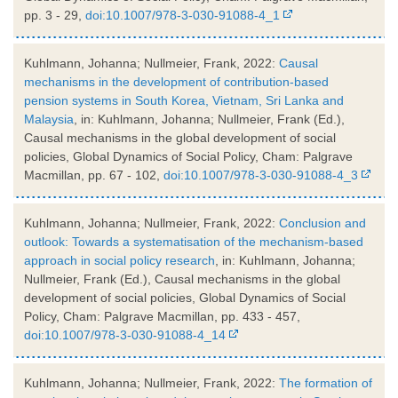
pp. 3 - 29,
doi:10.1007/978-3-030-91088-4_1
Kuhlmann, Johanna; Nullmeier, Frank, 2022:
Causal
mechanisms in the development of contribution-based
pension systems in South Korea, Vietnam, Sri Lanka and
Malaysia
, in: Kuhlmann, Johanna; Nullmeier, Frank (Ed.),
Causal mechanisms in the global development of social
policies, Global Dynamics of Social Policy, Cham: Palgrave
Macmillan, pp. 67 - 102,
doi:10.1007/978-3-030-91088-4_3
Kuhlmann, Johanna; Nullmeier, Frank, 2022:
Conclusion and
outlook: Towards a systematisation of the mechanism-based
approach in social policy research
, in: Kuhlmann, Johanna;
Nullmeier, Frank (Ed.), Causal mechanisms in the global
development of social policies, Global Dynamics of Social
Policy, Cham: Palgrave Macmillan, pp. 433 - 457,
doi:10.1007/978-3-030-91088-4_14
Kuhlmann, Johanna; Nullmeier, Frank, 2022:
The formation of