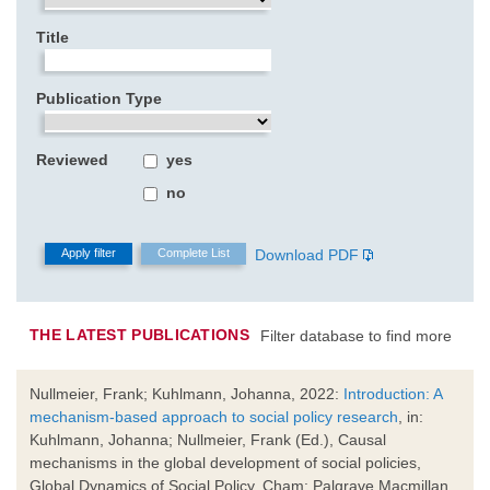
Title
Publication Type
Reviewed
yes
no
Download PDF
THE LATEST PUBLICATIONS
Filter database to find more
Nullmeier, Frank; Kuhlmann, Johanna, 2022:
Introduction: A
mechanism-based approach to social policy research
, in:
Kuhlmann, Johanna; Nullmeier, Frank (Ed.), Causal
mechanisms in the global development of social policies,
Global Dynamics of Social Policy, Cham: Palgrave Macmillan,