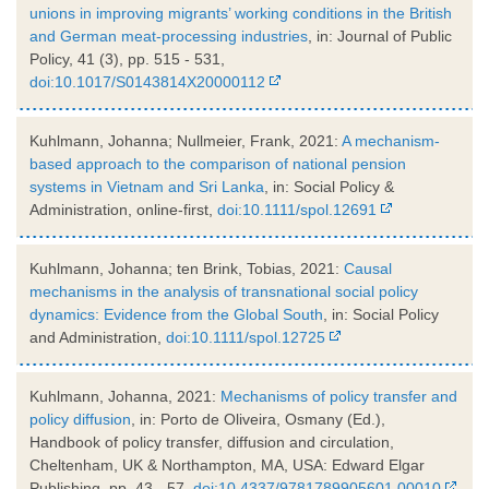
unions in improving migrants’ working conditions in the British
and German meat-processing industries
, in: Journal of Public
Policy, 41 (3), pp. 515 - 531,
doi:10.1017/S0143814X20000112
Kuhlmann, Johanna; Nullmeier, Frank, 2021:
A mechanism-
based approach to the comparison of national pension
systems in Vietnam and Sri Lanka
, in: Social Policy &
Administration, online-first,
doi:10.1111/spol.12691
Kuhlmann, Johanna; ten Brink, Tobias, 2021:
Causal
mechanisms in the analysis of transnational social policy
dynamics: Evidence from the Global South
, in: Social Policy
and Administration,
doi:10.1111/spol.12725
Kuhlmann, Johanna, 2021:
Mechanisms of policy transfer and
policy diffusion
, in: Porto de Oliveira, Osmany (Ed.),
Handbook of policy transfer, diffusion and circulation,
Cheltenham, UK & Northampton, MA, USA: Edward Elgar
Publishing, pp. 43 - 57,
doi:10.4337/9781789905601.00010