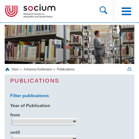
Start
Johanna Kuhlmann
Publications
PUBLICATIONS
Filter publications
Year of Publication
from
until