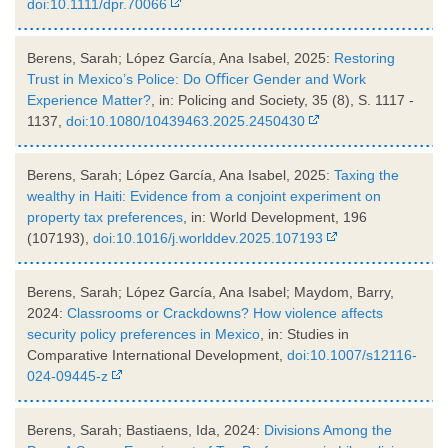
doi:10.1111/dpr.70066
Berens, Sarah; López García, Ana Isabel, 2025:
Restoring
Trust in Mexico’s Police: Do Oﬃcer Gender and Work
Experience Matter?
, in: Policing and Society, 35 (8), S. 1117 -
1137,
doi:10.1080/10439463.2025.2450430
Berens, Sarah; López García, Ana Isabel, 2025:
Taxing the
wealthy in Haiti: Evidence from a conjoint experiment on
property tax preferences
, in: World Development, 196
(107193),
doi:10.1016/j.worlddev.2025.107193
Berens, Sarah; López García, Ana Isabel; Maydom, Barry,
2024:
Classrooms or Crackdowns? How violence affects
security policy preferences in Mexico
, in: Studies in
Comparative International Development,
doi:10.1007/s12116-
024-09445-z
Berens, Sarah; Bastiaens, Ida, 2024:
Divisions Among the