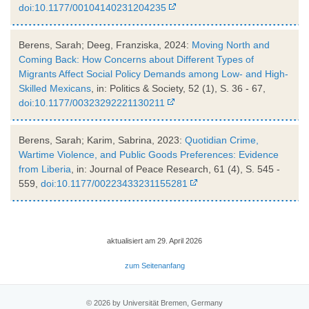
doi:10.1177/00104140231204235
Berens, Sarah; Deeg, Franziska, 2024:
Moving North and
Coming Back: How Concerns about Different Types of
Migrants Affect Social Policy Demands among Low- and High-
Skilled Mexicans
, in: Politics & Society, 52 (1), S. 36 - 67,
doi:10.1177/00323292221130211
Berens, Sarah; Karim, Sabrina, 2023:
Quotidian Crime,
Wartime Violence, and Public Goods Preferences: Evidence
from Liberia
, in: Journal of Peace Research, 61 (4), S. 545 -
559,
doi:10.1177/00223433231155281
aktualisiert am 29. April 2026
zum Seitenanfang
© 2026 by Universität Bremen, Germany