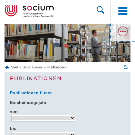
Start
Sarah Berens
Publikationen
PUBLIKATIONEN
Publikationen filtern
Erscheinungsjahr
von
bis