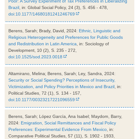
Poor: A Survey Experiment of Tax Preferences in Liberalizing
Brazil
, in: Global Social Policy, 24 (3), S. 456 - 478,
doi:10.1177/14680181241246769
Berens, Sarah; Brady, David, 2024:
Ethnic, Linguistic and
Religious Heterogeneity and Preferences for Public Goods
and Redistribution in Latin America
, in: Sociology of
Development, 10 (2), S. 235 - 272,
doi:10.1525/sod.2023.0018
Altamirano, Melina; Berens, Sarah; Ley, Sandra, 2024:
Security or Social Spending? Perceptions of Insecurity,
Victimization, and Policy Priorities in Mexico and Brazil
, in:
Political Studies, 72 (1), S. 134 - 157,
doi:10.1177/00323217221096559
Berens, Sarah; López García, Ana Isabel; Maydom, Barry,
2024:
Emigration, Social Remittances and Fiscal Policy
Preferences: Experimental Evidence From Mexico
, in:
Comparative Political Studies, 57 (11), S. 1902 - 1933,