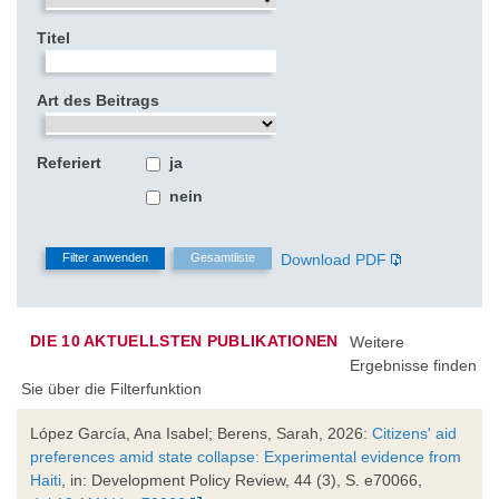
Titel
Art des Beitrags
Referiert
ja
nein
Download PDF
DIE 10 AKTUELLSTEN PUBLIKATIONEN
Weitere
Ergebnisse finden
Sie über die Filterfunktion
López García, Ana Isabel; Berens, Sarah, 2026:
Citizens' aid
preferences amid state collapse: Experimental evidence from
Haiti
, in: Development Policy Review, 44 (3), S. e70066,