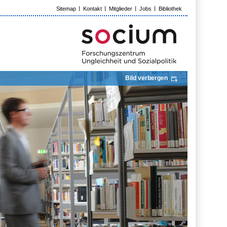
Sitemap
Kontakt
Mitglieder
Jobs
Bibliothek
Bild verbergen