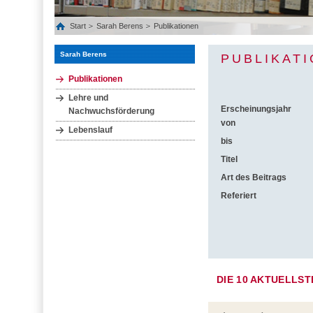
Start
Sarah Berens
Publikationen
Sarah Berens
PUBLIKAT
Publikationen
Lehre und
Erscheinungsjahr
Nachwuchsförderung
von
Lebenslauf
bis
Titel
Art des Beitrags
Referiert
DIE 10 AKTUELLS