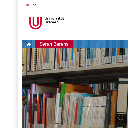
de
en
Sarah Berens