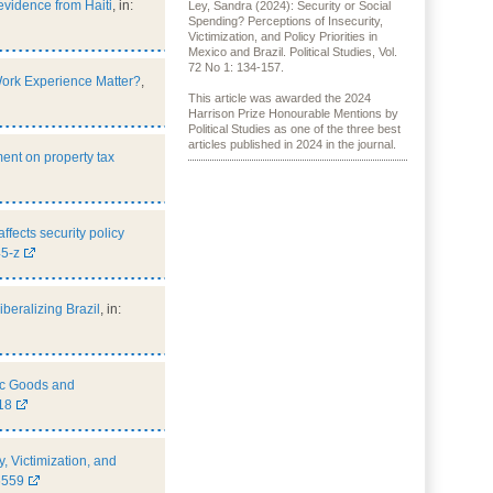
evidence from Haiti
, in:
Ley, Sandra (2024): Security or Social
Spending? Perceptions of Insecurity,
Victimization, and Policy Priorities in
Mexico and Brazil. Political Studies, Vol.
72 No 1: 134-157.
Work Experience Matter?
,
This article was awarded the 2024
Harrison Prize Honourable Mentions by
Political Studies as one of the three best
articles published in 2024 in the journal.
ment on property tax
ects security policy
5-z
beralizing Brazil
, in:
lic Goods and
18
, Victimization, and
6559