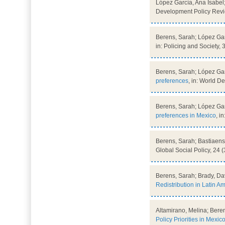
López García, Ana Isabel
Development Policy Revie
Berens, Sarah; López Gar
in: Policing and Society, 
Berens, Sarah; López Gar
preferences
, in: World 
Berens, Sarah; López Gar
preferences in Mexico
, i
Berens, Sarah; Bastiaens
Global Social Policy, 24 (
Berens, Sarah; Brady, Da
Redistribution in Latin A
Altamirano, Melina; Bere
Policy Priorities in Mexic