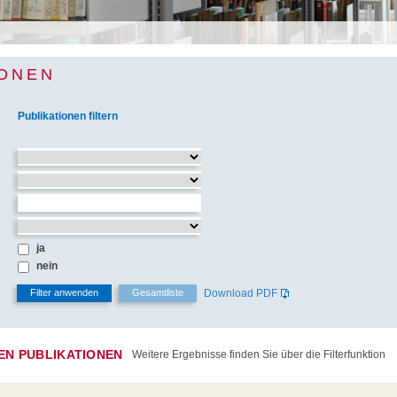
IONEN
Publikationen filtern
ja
nein
Download PDF
TEN PUBLIKATIONEN
Weitere Ergebnisse finden Sie über die Filterfunktion