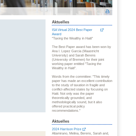
Aktuelles
ISA Virtual 2024 Best Paper
Award
"Taxing the Wealthy in Haiti"
The Best Paper award has been won by
Ana I. Lopez Garcia (Maastricht
University) and Sarah Berens
(University of Bremen) for their joint
working paper entitled "Taxing the
Wealthy in Haiti".
Words from the committee: "This timely
paper has made an excellent contribution
to the study of taxation in fragile and
conflict-affected states by focusing on
Haiti. Not only was the paper
theoretically grounded, and
methodologically sound, but it also
offered practical policy
recommendations."
Aktuelles
2024 Harrison Prize
Altamirano, Melina, Berens, Sarah and,