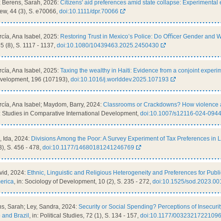
; Berens, Sarah, 2026:
Citizens' aid preferences amid state collapse: Experimental 
w, 44 (3), S. e70066,
doi:10.1111/dpr.70066
cía, Ana Isabel, 2025:
Restoring Trust in Mexico’s Police: Do Oﬃcer Gender and 
35 (8), S. 1117 - 1137,
doi:10.1080/10439463.2025.2450430
cía, Ana Isabel, 2025:
Taxing the wealthy in Haiti: Evidence from a conjoint experi
Development, 196 (107193),
doi:10.1016/j.worlddev.2025.107193
cía, Ana Isabel; Maydom, Barry, 2024:
Classrooms or Crackdowns? How violence aff
n: Studies in Comparative International Development,
doi:10.1007/s12116-024-0944
, Ida, 2024:
Divisions Among the Poor: A Survey Experiment of Tax Preferences in Li
3), S. 456 - 478,
doi:10.1177/14680181241246769
vid, 2024:
Ethnic, Linguistic and Religious Heterogeneity and Preferences for Pub
merica
, in: Sociology of Development, 10 (2), S. 235 - 272,
doi:10.1525/sod.2023.00
ns, Sarah; Ley, Sandra, 2024:
Security or Social Spending? Perceptions of Insecurity
o and Brazil
, in: Political Studies, 72 (1), S. 134 - 157,
doi:10.1177/0032321722109