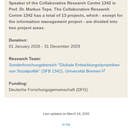
Speaker of the Collaborative Research Centre 1342 is
Prof. Dr. Markus Tepe. The Collaborative Research
Centre 1342 has a total of 13 projects, which - except for
the information management project - are divided into
two project areas.
Duration:
01 January 2026 - 31 December 2029
Research Team:
Sonderforschungsbereich "Globale Entwicklungsdynamiken
von Sozialpolitik" (SFB 1342), Universität Bremen
Funding:
Deutsche Forschungsgemeinschaft (DFG)
Last updated on March 18, 2026
to top