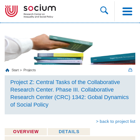
Start
Projects
Project Z: Central Tasks of the Collaborative
Research Center. Phase III. Collaborative
Research Center (CRC) 1342: Gobal Dynamics
of Social Policy
> back to project list
OVERVIEW
DETAILS