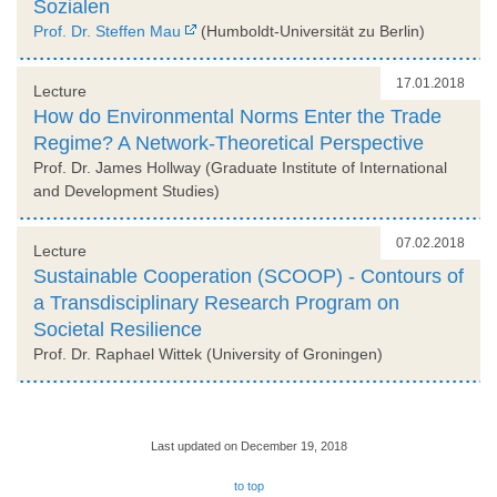
Sozialen
Prof. Dr. Steffen Mau
(Humboldt-Universität zu Berlin)
17.01.2018
Lecture
How do Environmental Norms Enter the Trade
Regime? A Network-Theoretical Perspective
Prof. Dr. James Hollway (Graduate Institute of International
and Development Studies)
07.02.2018
Lecture
Sustainable Cooperation (SCOOP) - Contours of
a Transdisciplinary Research Program on
Societal Resilience
Prof. Dr. Raphael Wittek (University of Groningen)
Last updated on December 19, 2018
to top