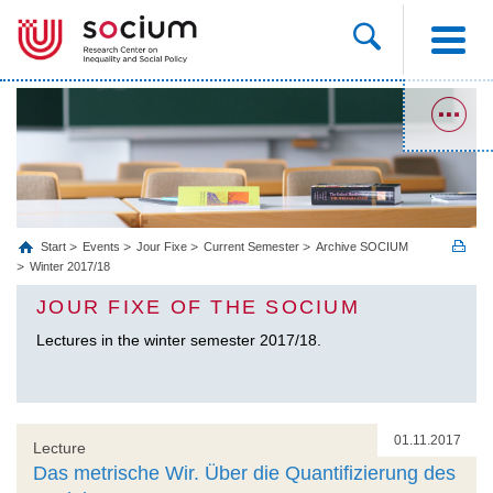
Start
Events
Jour Fixe
Current Semester
Archive SOCIUM
Winter 2017/18
JOUR FIXE OF THE SOCIUM
Lectures in the winter semester 2017/18.
01.11.2017
Lecture
Das metrische Wir. Über die Quantifizierung des