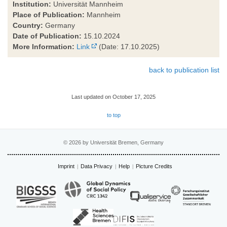
Institution:
Universität Mannheim
Place of Publication:
Mannheim
Country:
Germany
Date of Publication:
15.10.2024
More Information:
Link
(Date: 17.10.2025)
back to publication list
Last updated on October 17, 2025
to top
© 2026 by Universität Bremen, Germany
Imprint
Data Privacy
Help
Picture Credits