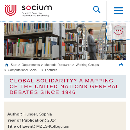
Start
Departments
Methods Research
Working Groups
Computational Social ...
Lectures
GLOBAL SOLIDARITY? A MAPPING
OF THE UNITED NATIONS GENERAL
DEBATES SINCE 1946
Author:
Hunger, Sophia
Year of Publication:
2024
Title of Event:
MZES-Kolloquium