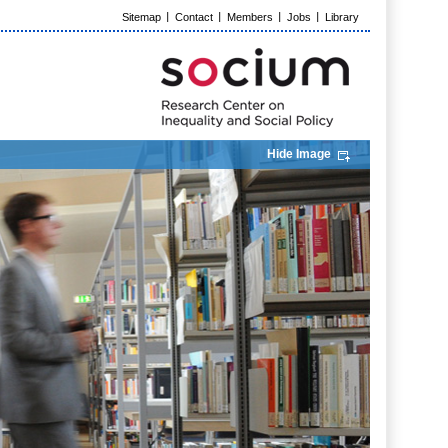
Sitemap
Contact
Members
Jobs
Library
Hide Image