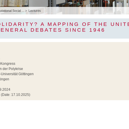
ational Social ...
Lectures
LIDARITY? A MAPPING OF THE UNIT
ENERAL DEBATES SINCE 1946
4
Kongress
in der Polykrise
Universität Göttingen
tingen
9.2024
(Date: 17.10.2025)