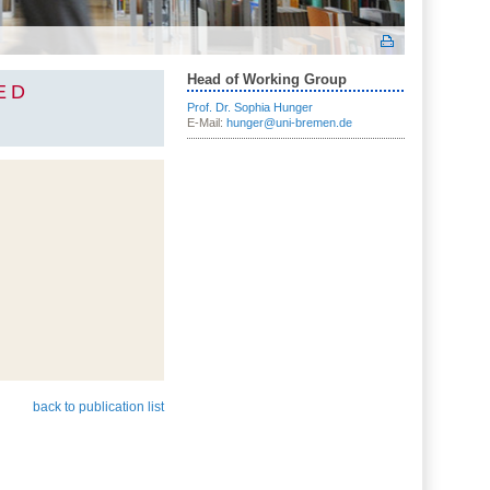
Head of Working Group
ED
Prof. Dr. Sophia Hunger
E-Mail:
hunger@uni-bremen.de
back to publication list