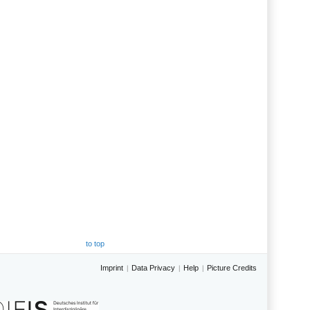
to top
Imprint
Data Privacy
Help
Picture Credits