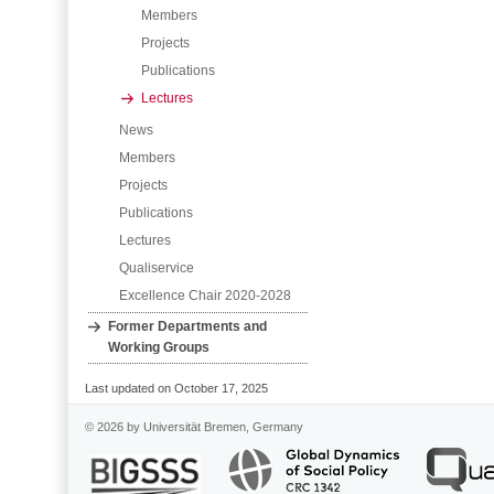
Members
Projects
Publications
Lectures
News
Members
Projects
Publications
Lectures
Qualiservice
Excellence Chair 2020-2028
Former Departments and
Working Groups
Last updated on October 17, 2025
© 2026 by Universität Bremen, Germany