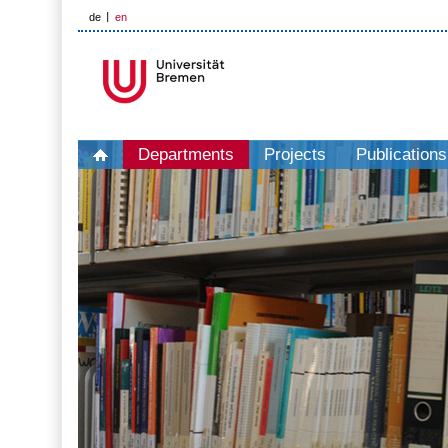
de
en
Departments
Projects
Publications