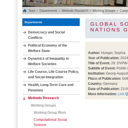
Start
Departments
Methods Research
Working Groups
Comput
Departments
GLOBAL SO
NATIONS G
Democracy and Social
Conflicts
Political Economy of the
Welfare State
Author:
Hunger, Sophia
Year of Publication:
202
Dynamics of Inequality in
Title of Event:
29. DVPW-
Welfare Societies
Subtitle of Event:
Politik 
Life Course, Life Course Policy,
Institution:
Georg-August-
and Social Integration
Place of Publication:
Göt
Country:
Germany
Health, Long‐Term Care and
Date of Publication:
23.0
Pensions
More Information:
Link
Methods Research
Working Groups
Working Group Blom
Computational Social
Science