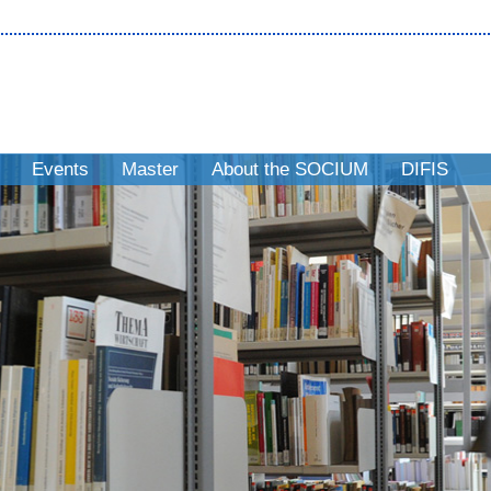
Events
Master
About the SOCIUM
DIFIS