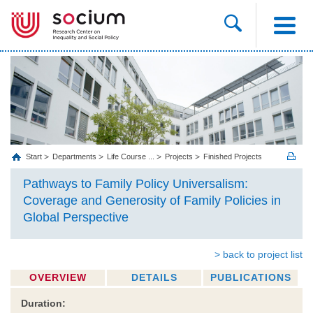
Start
Departments
Life Course ...
Projects
Finished Projects
Pathways to Family Policy Universalism:
Coverage and Generosity of Family Policies in
Global Perspective
> back to project list
OVERVIEW
DETAILS
PUBLICATIONS
Duration: