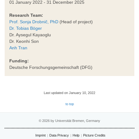
01 January 2022 - 31 December 2025
Research Team:
Prof. Sonja Drobnič, PhD
(Head of project)
Dr. Tobias Böger
Dr. Aysegul Kayaoglu
Dr. Keonhi Son
Anh Tran
Funding:
Deutsche Forschungsgemeinschaft (DFG)
Last updated on January 10, 2022
to top
© 2026 by Universität Bremen, Germany
Imprint
Data Privacy
Help
Picture Credits