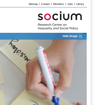
Sitemap
Contact
Members
Jobs
Library
Hide Image