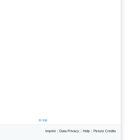
to top
Imprint
Data Privacy
Help
Picture Credits