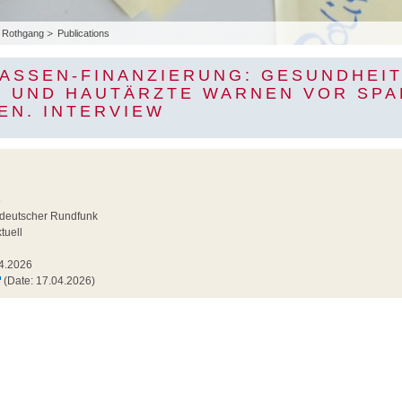
Rothgang
Publications
ASSEN-FINANZIERUNG: GESUNDHEI
 UND HAUTÄRZTE WARNEN VOR SPA
EN. INTERVIEW
6
ldeutscher Rundfunk
uell
4.2026
(Date: 17.04.2026)