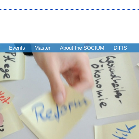
Events
Master
About the SOCIUM
DIFIS