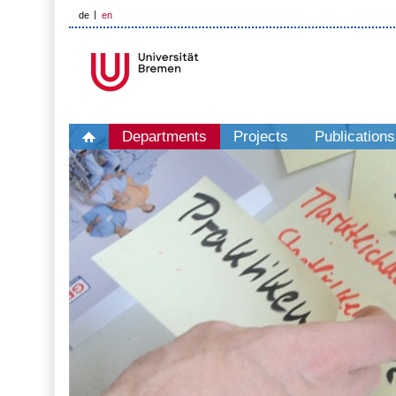
de
en
Departments
Projects
Publications