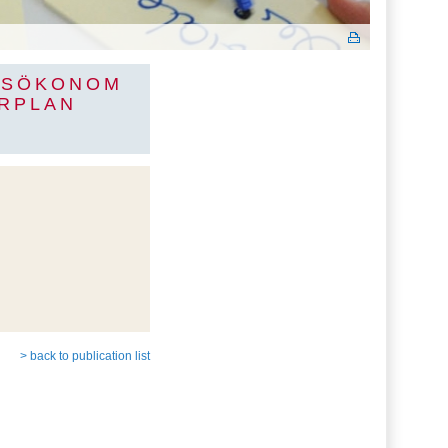
TSÖKONOM
RPLAN
> back to publication list