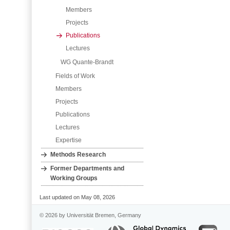
Members
Projects
Publications
Lectures
WG Quante-Brandt
Fields of Work
Members
Projects
Publications
Lectures
Expertise
Methods Research
Former Departments and
Working Groups
Last updated on May 08, 2026
© 2026 by Universität Bremen, Germany