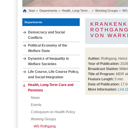
Start
Departments
Health, Long‐Term ...
Working Groups
WG 
Departments
KRANKENK
ROTHGANG
Democracy and Social
VON WARK
Conflicts
Political Economy of the
Welfare State
Dynamics of Inequality in
Author:
Rothgang, Heinz
Year of Publication:
202
Welfare Societies
Broadcast Station:
Mitte
Life Course, Life Course Policy,
Title of Program:
MDR akt
and Social Integration
Feature Length:
5 min.
Date of Publication:
17.0
Health, Long‐Term Care and
More Information:
Link
Pensions
News
Events
Colloquium on Health Policy
Working Groups
WG Rothgang