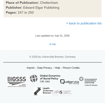
Place of Publication:
Cheltenham
Publisher:
Edward Elgar Publishing
Pages:
247 to 250
> back to publication list
Last updated on July 01, 2026
to top
© 2026 by Universität Bremen, Germany
Imprint
Data Privacy
Help
Picture Credits