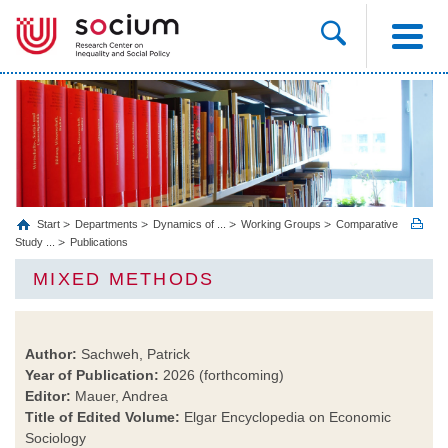
Start
Departments
Dynamics of ...
Working Groups
Comparative
Study ...
Publications
MIXED METHODS
Author:
Sachweh, Patrick
Year of Publication:
2026 (forthcoming)
Editor:
Mauer, Andrea
Title of Edited Volume:
Elgar Encyclopedia on Economic
Sociology