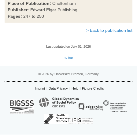
Place of Publication:
Cheltenham
Publisher:
Edward Elgar Publishing
Pages:
247 to 250
> back to publication list
Last updated on July 01, 2026
to top
© 2026 by Universität Bremen, Germany
Imprint
Data Privacy
Help
Picture Credits