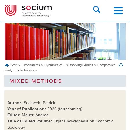
Start
Departments
Dynamics of ...
Working Groups
Comparative
Study ...
Publications
MIXED METHODS
Author:
Sachweh, Patrick
Year of Publication:
2026 (forthcoming)
Editor:
Mauer, Andrea
Title of Edited Volume:
Elgar Encyclopedia on Economic
Sociology