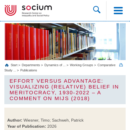
Start
Departments
Dynamics of ...
Working Groups
Comparative
Study ...
Publications
EFFORT VERSUS ADVANTAGE:
VISUALIZING (RELATIVE) BELIEF IN
MERITOCRACY, 1930-2022 – A
COMMENT ON MIJS (2018)
Author:
Wiesner, Timo; Sachweh, Patrick
Year of Publication:
2026