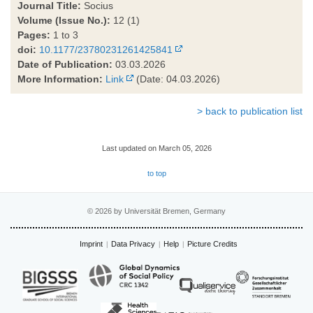
Journal Title:
Socius
Volume (Issue No.):
12 (1)
Pages:
1 to 3
doi:
10.1177/23780231261425841
Date of Publication:
03.03.2026
More Information:
Link
(Date: 04.03.2026)
> back to publication list
Last updated on March 05, 2026
to top
© 2026 by Universität Bremen, Germany
Imprint
Data Privacy
Help
Picture Credits