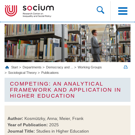
Start
Departments
Democracy and ...
Working Groups
Sociological Theory
Publications
COMPETING: AN ANALYTICAL
FRAMEWORK AND APPLICATION IN
HIGHER EDUCATION
Author:
Kosmützky, Anna; Meier, Frank
Year of Publication:
2025
Journal Title:
Studies in Higher Education