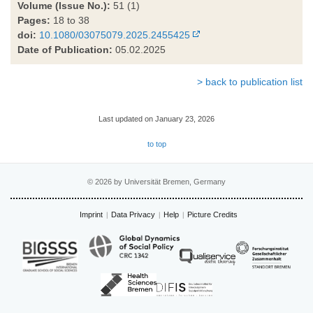
Volume (Issue No.):
51 (1)
Pages:
18 to 38
doi:
10.1080/03075079.2025.2455425
Date of Publication:
05.02.2025
> back to publication list
Last updated on January 23, 2026
to top
© 2026 by Universität Bremen, Germany
Imprint
Data Privacy
Help
Picture Credits