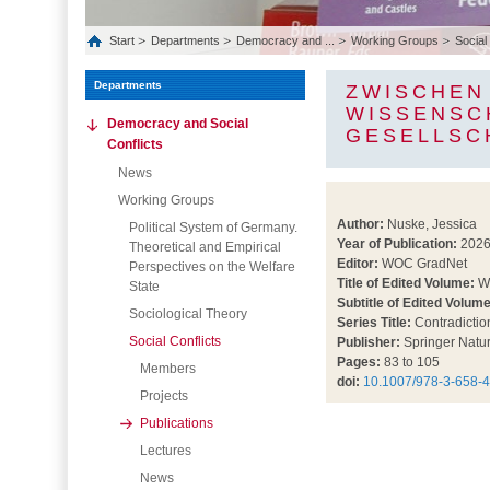
Start
Departments
Democracy and ...
Working Groups
Social
Departments
ZWISCHEN
WISSENSC
Democracy and Social
GESELLSC
Conflicts
News
Working Groups
Author:
Nuske, Jessica
Political System of Germany.
Year of Publication:
202
Theoretical and Empirical
Editor:
WOC GradNet
Perspectives on the Welfare
Title of Edited Volume:
Wi
State
Subtitle of Edited Volume
Sociological Theory
Series Title:
Contradictio
Social Conflicts
Publisher:
Springer Natu
Pages:
83 to 105
Members
doi:
10.1007/978-3-658-
Projects
Publications
Lectures
News