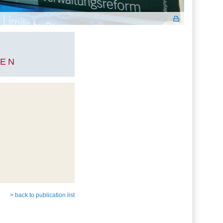
GEN
> back to publication list