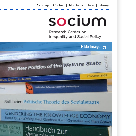
Sitemap
Contact
Members
Jobs
Library
Hide Image