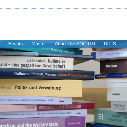
Events
Master
About the SOCIUM
DIFIS