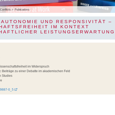
 Conflicts
Publications
 AUTONOMIE UND RESPONSIVITÄT –
HAFTSFREIHEIT IM KONTEXT
HAFTLICHER LEISTUNGSERWARTUN
6
ssenschaftsfreiheit im Widerspruch
:
Beiträge zu einer Debatte im akademischen Feld
n Studies
re
49887-0_5