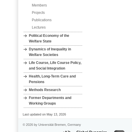
Members
Projects
Publications
Lectures
Political Economy of the
Welfare State
Dynamics of Inequality in
Welfare Societies
Life Course, Life Course Policy,
and Social Integration
Health, Long‐Term Care and
Pensions
Methods Research
Former Departments and
Working Groups
Last updated on May 13, 2026
© 2026 by Universität Bremen, Germany