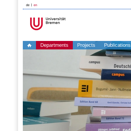
de
en
Departments
Projects
Publications