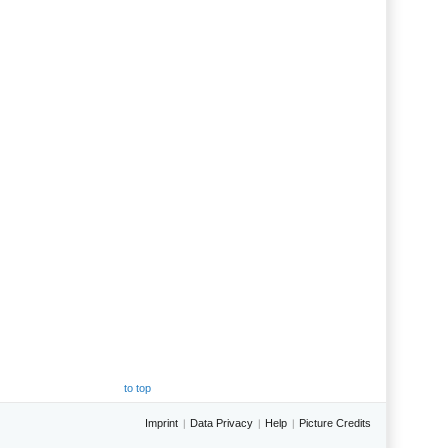
to top
Imprint
Data Privacy
Help
Picture Credits