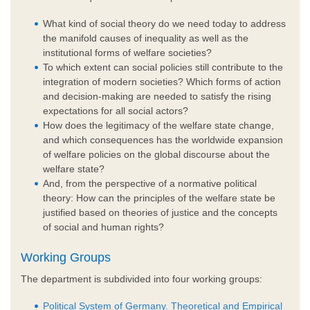
What kind of social theory do we need today to address
the manifold causes of inequality as well as the
institutional forms of welfare societies?
To which extent can social policies still contribute to the
integration of modern societies? Which forms of action
and decision-making are needed to satisfy the rising
expectations for all social actors?
How does the legitimacy of the welfare state change,
and which consequences has the worldwide expansion
of welfare policies on the global discourse about the
welfare state?
And, from the perspective of a normative political
theory: How can the principles of the welfare state be
justified based on theories of justice and the concepts
of social and human rights?
Working Groups
The department is subdivided into four working groups:
Political System of Germany. Theoretical and Empirical