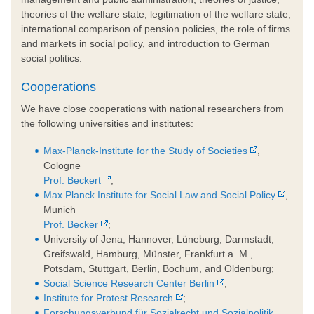
theories of the welfare state, legitimation of the welfare state,
international comparison of pension policies, the role of firms
and markets in social policy, and introduction to German
social politics.
Cooperations
We have close cooperations with national researchers from
the following universities and institutes:
Max-Planck-Institute for the Study of Societies
,
Cologne
Prof. Beckert
;
Max Planck Institute for Social Law and Social Policy
,
Munich
Prof. Becker
;
University of Jena, Hannover, Lüneburg, Darmstadt,
Greifswald, Hamburg, Münster, Frankfurt a. M.,
Potsdam, Stuttgart, Berlin, Bochum, and Oldenburg;
Social Science Research Center Berlin
;
Institute for Protest Research
;
Forschungsverbund für Sozialrecht und Sozialpolitik