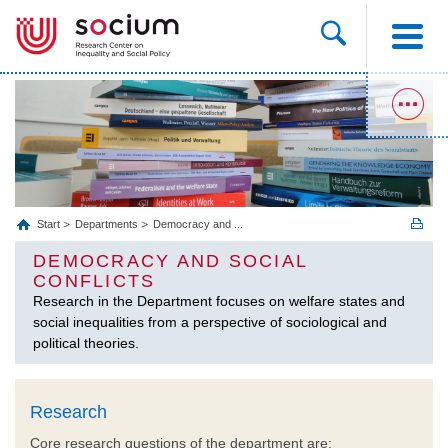
Start
Departments
Democracy and ...
DEMOCRACY AND SOCIAL
CONFLICTS
Research in the Department focuses on welfare states and
social inequalities from a perspective of sociological and
political theories.
Research
Core research questions of the department are: