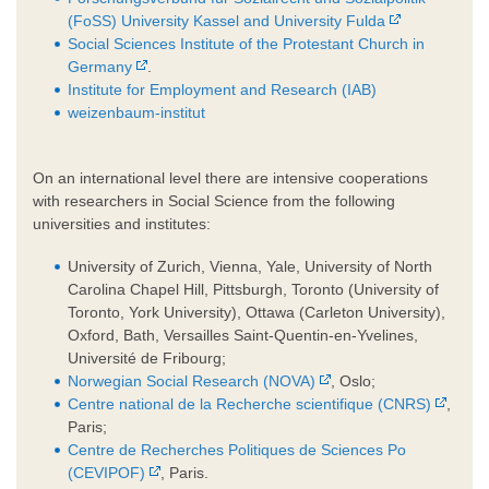
(FoSS) University Kassel and University Fulda
Social Sciences Institute of the Protestant Church in
Germany
.
Institute for Employment and Research (IAB)
weizenbaum-institut
On an international level there are intensive cooperations
with researchers in Social Science from the following
universities and institutes:
University of Zurich, Vienna, Yale, University of North
Carolina Chapel Hill, Pittsburgh, Toronto (University of
Toronto, York University), Ottawa (Carleton University),
Oxford, Bath, Versailles Saint-Quentin-en-Yvelines,
Université de Fribourg;
Norwegian Social Research (NOVA)
, Oslo;
Centre national de la Recherche scientifique (CNRS)
,
Paris;
Centre de Recherches Politiques de Sciences Po
(CEVIPOF)
, Paris.