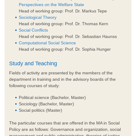
Perspectives on the Welfare State
Head of working group: Prof. Dr. Markus Tepe
Sociological Theory
Head of working group: Prof. Dr. Thomas Kern
Social Conflicts
Head of working group: Prof. Dr. Sebastian Haunss
Computational Social Science
Head of working group: Prof. Dr. Sophia Hunger
Study and Teaching
Fields of activity are presented by the members of the
department in training and in the advisory boards of the
following courses of study:
Political science (Bachelor, Master)
Sociology (Bachelor, Master)
Social politics (Master)
The particular courses that are offered in the MA in Social
Policy are as follows: Governance and organization, social
management and public administration, theories of justice,