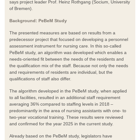
says project leader Prof. Heinz Rothgang (Socium, University
of Bremen).
Background: PeBeM Study
The presented measures are based on results from a
predecessor project that focused on developing a personnel
assessment instrument for nursing care. In this so-called
PeBeM study, an algorithm was developed which enables a
needs-oriented fit between the needs of the residents and
the qualification mix of the staff. Because not only the needs
and requirements of residents are individual, but the
qualifications of staff also differ.
The algorithm developed in the PeBeM study, when applied
to all facilities, resulted in an additional staff requirement
averaging 36% compared to staffing levels in 2018 –
predominantly in the area of nursing assistants with one- to
two-year vocational training. These results were reviewed
and confirmed for the year 2025 in the current study.
Already based on the PeBeM study, legislators have