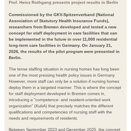
Prof. Heinz Rothgang presents project results in Berlin
Commissioned by the GKV-Spitzenverband (National
Association of Statutory Health Insurance Funds),
researchers from Bremen developed and tested a new
concept for staff deployment in care facilities that can
be implemented in the future in over 11,000 residential
long-term care facilities in Germany. On January 21,
2026, the results of the pilot program were presented in
Berlin.
The tense staffing situation in nursing homes has long been
one of the most pressing health policy issues in Germany.
However, more staff can only be a solution if nursing homes
deploy them in a targeted manner. This is where the concept
for staff deployment developed in Bremen comes in,
introducing a "competence- and resident-oriented work
organization" (KubA) that precisely matches the different
qualifications and competencies of nursing staff with the
needs and requirements of residents.
Between September 2023 and December 2025, the concept