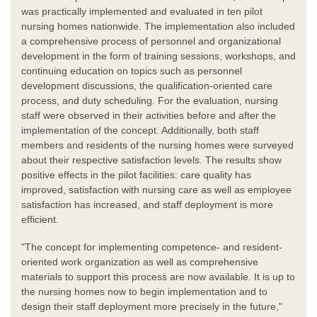
was practically implemented and evaluated in ten pilot
nursing homes nationwide. The implementation also included
a comprehensive process of personnel and organizational
development in the form of training sessions, workshops, and
continuing education on topics such as personnel
development discussions, the qualification-oriented care
process, and duty scheduling. For the evaluation, nursing
staff were observed in their activities before and after the
implementation of the concept. Additionally, both staff
members and residents of the nursing homes were surveyed
about their respective satisfaction levels. The results show
positive effects in the pilot facilities: care quality has
improved, satisfaction with nursing care as well as employee
satisfaction has increased, and staff deployment is more
efficient.
"The concept for implementing competence- and resident-
oriented work organization as well as comprehensive
materials to support this process are now available. It is up to
the nursing homes now to begin implementation and to
design their staff deployment more precisely in the future,"