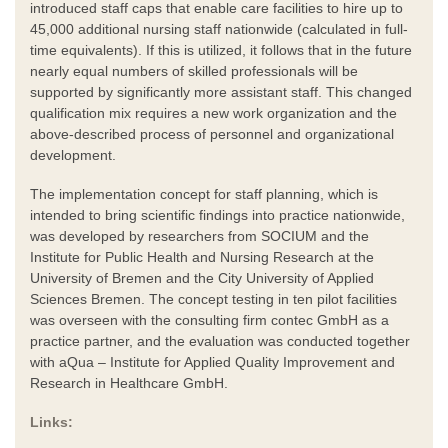
introduced staff caps that enable care facilities to hire up to
45,000 additional nursing staff nationwide (calculated in full-
time equivalents). If this is utilized, it follows that in the future
nearly equal numbers of skilled professionals will be
supported by significantly more assistant staff. This changed
qualification mix requires a new work organization and the
above-described process of personnel and organizational
development.
The implementation concept for staff planning, which is
intended to bring scientific findings into practice nationwide,
was developed by researchers from SOCIUM and the
Institute for Public Health and Nursing Research at the
University of Bremen and the City University of Applied
Sciences Bremen. The concept testing in ten pilot facilities
was overseen with the consulting firm contec GmbH as a
practice partner, and the evaluation was conducted together
with aQua – Institute for Applied Quality Improvement and
Research in Healthcare GmbH.
Links: