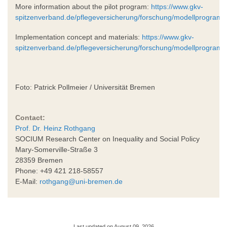
More information about the pilot program:
https://www.gkv-
spitzenverband.de/pflegeversicherung/forschung/modellprogr
Implementation concept and materials:
https://www.gkv-
spitzenverband.de/pflegeversicherung/forschung/modellprogram
Foto: Patrick Pollmeier / Universität Bremen
Contact:
Prof. Dr. Heinz Rothgang
SOCIUM Research Center on Inequality and Social Policy
Mary-Somerville-Straße 3
28359 Bremen
Phone: +49 421 218-58557
E-Mail:
rothgang@uni-bremen.de
Last updated on August 09, 2026