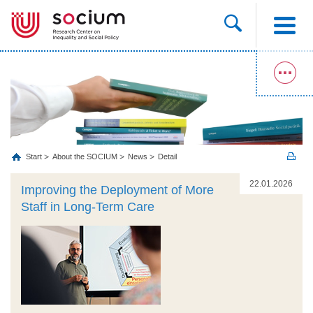
Start
About the SOCIUM
News
Detail
22.01.2026
Improving the Deployment of More
Staff in Long-Term Care