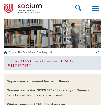
Start
Tim Schröder
Teaching and ...
TEACHING AND ACADEMIC
SUPPORT
Supervision of several bachelor theses
Summer semester 2022/2023 - University of Bremen
Sociological description and explanation
Winter semester 2016
- Uni Hamburg