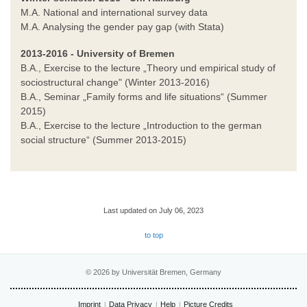
M.A. National and international survey data
M.A. Analysing the gender pay gap (with Stata)
2013-2016 - University of Bremen
B.A., Exercise to the lecture „Theory und empirical study of
sociostructural change" (Winter 2013-2016)
B.A., Seminar „Family forms and life situations“ (Summer
2015)
B.A., Exercise to the lecture „Introduction to the german
social structure“ (Summer 2013-2015)
Last updated on July 06, 2023
to top
© 2026 by Universität Bremen, Germany
Imprint
Data Privacy
Help
Picture Credits