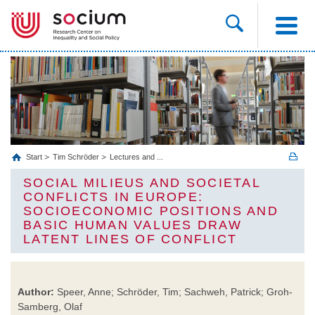
Start
Tim Schröder
Lectures and ...
SOCIAL MILIEUS AND SOCIETAL
CONFLICTS IN EUROPE:
SOCIOECONOMIC POSITIONS AND
BASIC HUMAN VALUES DRAW
LATENT LINES OF CONFLICT
Author:
Speer, Anne; Schröder, Tim; Sachweh, Patrick; Groh-
Samberg, Olaf