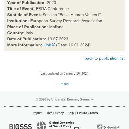
Year of Publication:
2023
Title of Event:
ESRA Conference
Subtitle of Event:
Session "Basic Human Values I"
Institution:
European Survey Research Association
Place of Publication:
Mailand
Country:
Italy
Date of Publication:
19.07.2023
More Information:
Link
(Date: 16.01.2024)
back to publication list
Last updated on January 16, 2024
to top
© 2026 by Universität Bremen, Germany
Imprint
Data Privacy
Help
Picture Credits