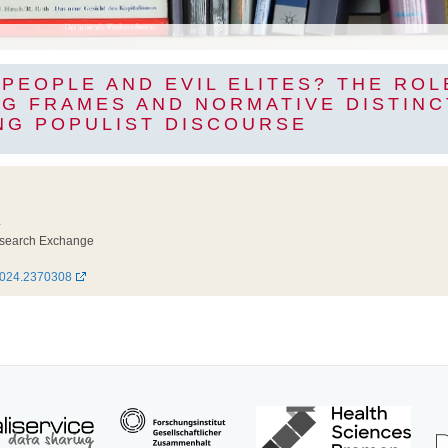
PEOPLE AND EVIL ELITES? THE ROL
G FRAMES AND NORMATIVE DISTINC
NG POPULIST DISCOURSE
4
esearch Exchange
2024.2370308