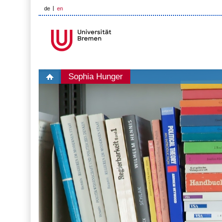
de
en
Sophia Hunger