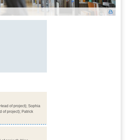
ead of project); Sophia
of project); Patrick