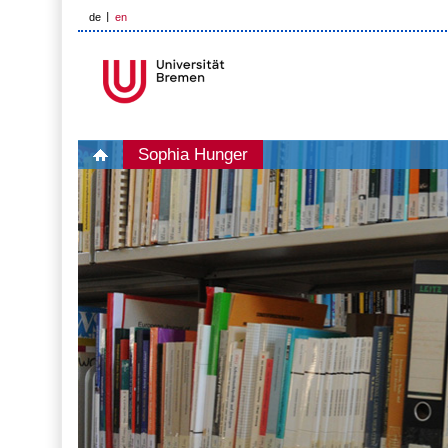
de
en
Sophia Hunger