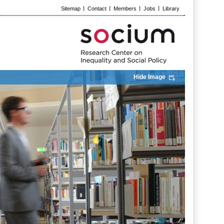
Sitemap
Contact
Members
Jobs
Library
Hide Image