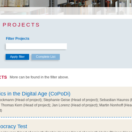
 PROJECTS
Filter Projects
CTS
More can be found in the filter above.
ics in the Digital Age (CoPoDi)
ckmann (Head of project); Stephanie Geise (Head of project); Sebastian Haunss (H
 Thomas Kern (Head of project); Jan Lorenz (Head of project); Martin Nonhoff (Head 
t)
ocracy Test