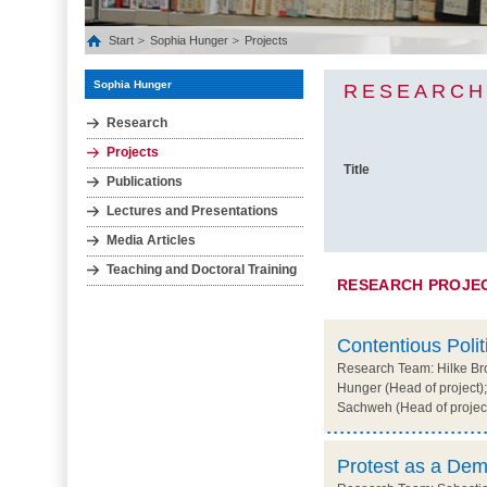
Start
Sophia Hunger
Projects
Sophia Hunger
RESEARCH
Research
Projects
Title
Publications
Lectures and Presentations
Media Articles
Teaching and Doctoral Training
RESEARCH PROJE
Contentious Polit
Research Team: Hilke Bro
Hunger (Head of project);
Sachweh (Head of projec
Protest as a Dem