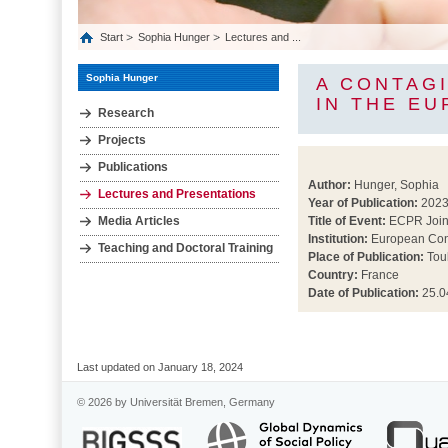
Start
Sophia Hunger
Lectures and ...
Sophia Hunger
A CONTAGI
IN THE E
Research
Projects
Publications
Author:
Hunger, Sophia
Lectures and Presentations
Year of Publication:
202
Media Articles
Title of Event:
ECPR Join
Institution:
European Cons
Teaching and Doctoral Training
Place of Publication:
Tou
Country:
France
Date of Publication:
25.0
Last updated on January 18, 2024
© 2026 by Universität Bremen, Germany