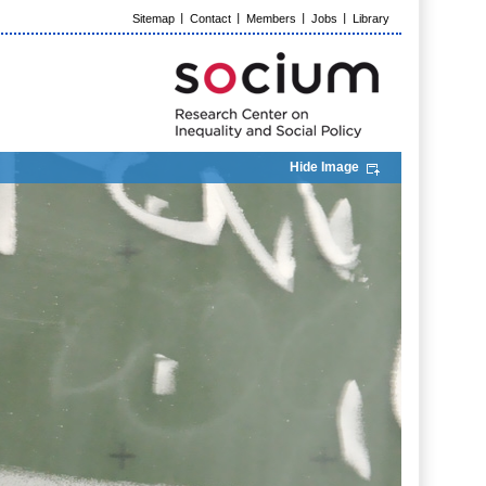
Sitemap
Contact
Members
Jobs
Library
Hide Image