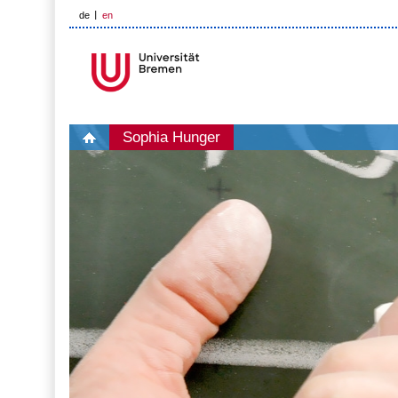
de
en
Sophia Hunger