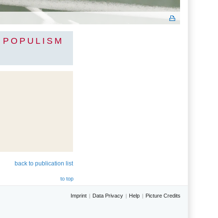
F POPULISM
back to publication list
to top
Imprint
Data Privacy
Help
Picture Credits