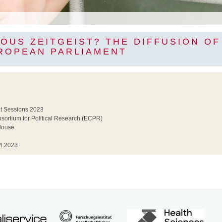
OUS ZEITGEIST? THE DIFFUSION O
UROPEAN PARLIAMENT
3
t Sessions 2023
ortium for Political Research (ECPR)
louse
4.2023