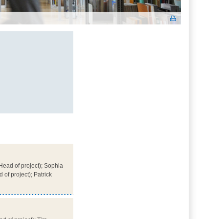
ead of project); Sophia
of project); Patrick