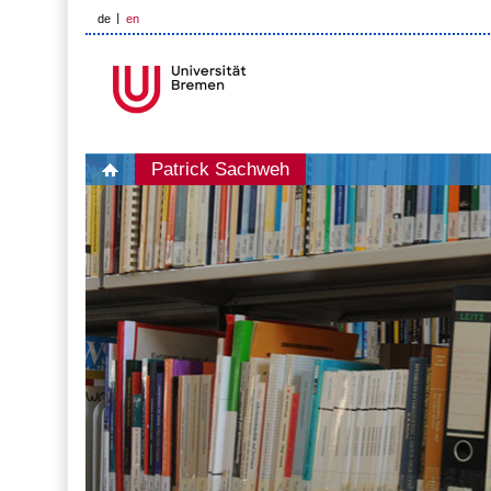
de
en
Patrick Sachweh