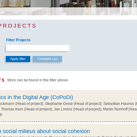
PROJECTS
Filter Projects
TS
More can be found in the filter above.
ics in the Digital Age (CoPoDi)
ckmann (Head of project); Stephanie Geise (Head of project); Sebastian Haunss (H
 Thomas Kern (Head of project); Jan Lorenz (Head of project); Martin Nonhoff (Head 
t)
 social milieus about social cohesion