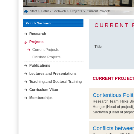
Start
Patrick Sachweh
Projects
Current Projects
Patrick Sachweh
CURRENT 
Research
Projects
Title
Current Projects
Finished Projects
Publications
Lectures and Presentations
CURRENT PROJEC
Teaching and Doctoral Training
Curriculum Vitae
Contentious Polit
Memberships
Research Team: Hilke Bro
Hunger (Head of project);
Sachweh (Head of projec
Conflicts between