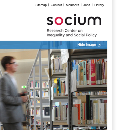
Sitemap
Contact
Members
Jobs
Library
Hide Image