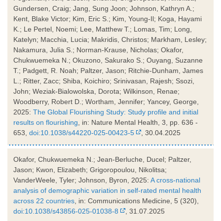
Gundersen, Craig; Jang, Sung Joon; Johnson, Kathryn A.;
Kent, Blake Victor; Kim, Eric S.; Kim, Young-Il; Koga, Hayami
K.; Le Pertel, Noemi; Lee, Matthew T.; Lomas, Tim; Long,
Katelyn; Macchia, Lucia; Makridis, Christos; Markham, Lesley;
Nakamura, Julia S.; Norman-Krause, Nicholas; Okafor,
Chukwuemeka N.; Okuzono, Sakurako S.; Ouyang, Suzanne
T.; Padgett, R. Noah; Paltzer, Jason; Ritchie-Dunham, James
L.; Ritter, Zacc; Shiba, Koichiro; Srinivasan, Rajesh; Ssozi,
John; Weziak-Bialowolska, Dorota; Wilkinson, Renae;
Woodberry, Robert D.; Wortham, Jennifer; Yancey, George,
2025:
The Global Flourishing Study: Study profile and initial
results on flourishing
, in: Nature Mental Health, 3, pp. 636 -
653,
doi:10.1038/s44220-025-00423-5
, 30.04.2025
Okafor, Chukwuemeka N.; Jean-Berluche, Ducel; Paltzer,
Jason; Kwon, Elizabeth; Grigoropoulou, Nikolitsa;
VanderWeele, Tyler; Johnson, Byron, 2025:
A cross-national
analysis of demographic variation in self-rated mental health
across 22 countries
, in: Communications Medicine, 5 (320),
doi:10.1038/s43856-025-01038-8
, 31.07.2025