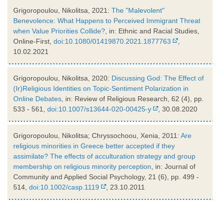
Grigoropoulou, Nikolitsa, 2021:
The "Malevolent"
Benevolence: What Happens to Perceived Immigrant Threat
when Value Priorities Collide?
, in: Ethnic and Racial Studies,
Online-First,
doi:10.1080/01419870.2021.1877763
,
10.02.2021
Grigoropoulou, Nikolitsa, 2020:
Discussing God: The Effect of
(Ir)Religious Identities on Topic-Sentiment Polarization in
Online Debates
, in: Review of Religious Research, 62 (4), pp.
533 - 561,
doi:10.1007/s13644-020-00425-y
, 30.08.2020
Grigoropoulou, Nikolitsa; Chryssochoou, Xenia, 2011:
Are
religious minorities in Greece better accepted if they
assimilate? The effects of acculturation strategy and group
membership on religious minority perception
, in: Journal of
Community and Applied Social Psychology, 21 (6), pp. 499 -
514,
doi:10.1002/casp.1119
, 23.10.2011