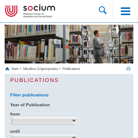
Start
Nikolitsa Grigoropoulou
Publications
PUBLICATIONS
Filter publications
Year of Publication
from
until