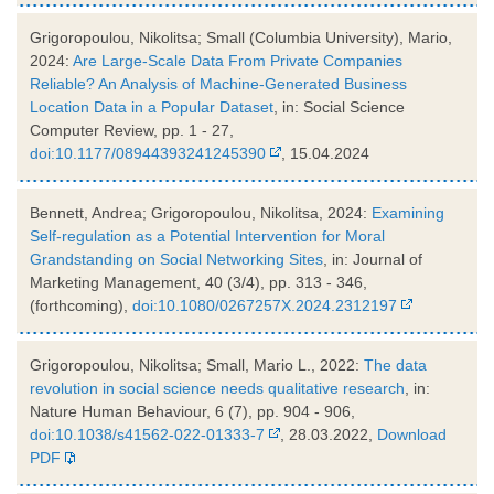
Grigoropoulou, Nikolitsa; Small (Columbia University), Mario,
2024:
Are Large-Scale Data From Private Companies
Reliable? An Analysis of Machine-Generated Business
Location Data in a Popular Dataset
, in: Social Science
Computer Review, pp. 1 - 27,
doi:10.1177/08944393241245390
, 15.04.2024
Bennett, Andrea; Grigoropoulou, Nikolitsa, 2024:
Examining
Self-regulation as a Potential Intervention for Moral
Grandstanding on Social Networking Sites
, in: Journal of
Marketing Management, 40 (3/4), pp. 313 - 346,
(forthcoming),
doi:10.1080/0267257X.2024.2312197
Grigoropoulou, Nikolitsa; Small, Mario L., 2022:
The data
revolution in social science needs qualitative research
, in:
Nature Human Behaviour, 6 (7), pp. 904 - 906,
doi:10.1038/s41562-022-01333-7
, 28.03.2022,
Download
PDF