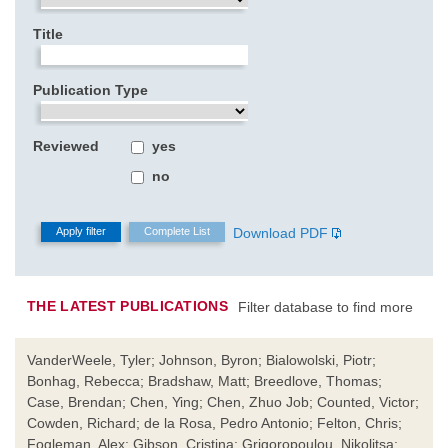
Title
Publication Type
Reviewed
yes
no
Download PDF
THE LATEST PUBLICATIONS
Filter database to find more
VanderWeele, Tyler; Johnson, Byron; Bialowolski, Piotr;
Bonhag, Rebecca; Bradshaw, Matt; Breedlove, Thomas;
Case, Brendan; Chen, Ying; Chen, Zhuo Job; Counted, Victor;
Cowden, Richard; de la Rosa, Pedro Antonio; Felton, Chris;
Fogleman, Alex; Gibson, Cristina; Grigoropoulou, Nikolitsa;