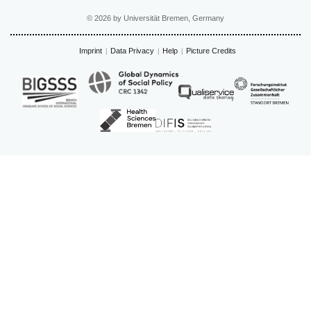
© 2026 by Universität Bremen, Germany
Imprint
Data Privacy
Help
Picture Credits