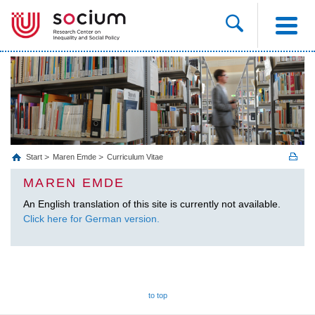
Start
Maren Emde
Curriculum Vitae
MAREN EMDE
An English translation of this site is currently not available.
Click here for German version.
to top