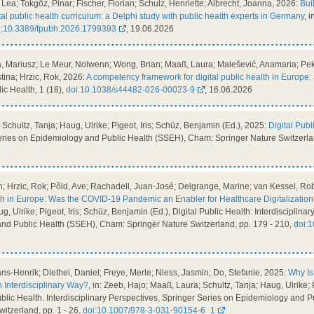
Lea; Tokgöz, Pinar; Fischer, Florian; Schulz, Henriette; Albrecht, Joanna, 2026:
Bui
tal public health curriculum: a Delphi study with public health experts in Germany
, 
i:10.3389/fpubh.2026.1799393
, 19.06.2026
, Mariusz; Le Meur, Nolwenn; Wong, Brian; Maaß, Laura; Malešević, Anamaria; Peke
tina; Hrzic, Rok, 2026:
A competency framework for digital public health in Europe
blic Health, 1 (18),
doi:10.1038/s44482-026-00023-9
, 16.06.2026
Schultz, Tanja; Haug, Ulrike; Pigeot, Iris; Schüz, Benjamin (Ed.), 2025:
Digital Publ
Series on Epidemiology and Public Health (SSEH), Cham: Springer Nature Switzerl
 Hrzic, Rok; Põld, Ave; Rachadell, Juan-José; Delgrange, Marine; van Kessel, Robi
lth in Europe: Was the COVID-19 Pandemic an Enabler for Healthcare Digitalizatio
g, Ulrike; Pigeot, Iris; Schüz, Benjamin (Ed.), Digital Public Health: Interdisciplina
nd Public Health (SSEH), Cham: Springer Nature Switzerland, pp. 179 - 210,
doi:
s-Henrik; Diethei, Daniel; Freye, Merle; Niess, Jasmin; Do, Stefanie, 2025:
Why Is 
n Interdisciplinary Way?
, in: Zeeb, Hajo; Maaß, Laura; Schultz, Tanja; Haug, Ulrike; P
ublic Health. Interdisciplinary Perspectives, Springer Series on Epidemiology and 
itzerland, pp. 1 - 26,
doi:10.1007/978-3-031-90154-6_1