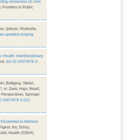
lding consensus on core
in: Frontiers in Public
r, Şükran; Shokralla,
: an updated scoping
ic Health: Interdisciplinary
and,
doi:10.1007/978-3-
n; Buttigieg, Stefan,
n?
, in: Zeeb, Hajo; Maaß,
ry Perspectives, Springer
10.1007/978-3-031-
It Essential to Address
igeot, Iris; Schüz,
Public Health (SSEH),