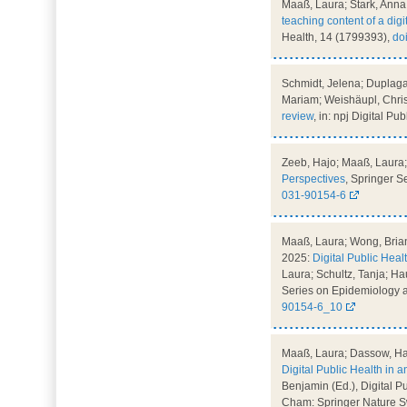
Maaß, Laura; Stark, Anna 
teaching content of a digi
Health, 14 (1799393),
do
Schmidt, Jelena; Duplaga
Mariam; Weishäupl, Chris
review
, in: npj Digital Pu
Zeeb, Hajo; Maaß, Laura; 
Perspectives
, Springer 
031-90154-6
Maaß, Laura; Wong, Brian;
2025:
Digital Public Hea
Laura; Schultz, Tanja; Hau
Series on Epidemiology a
90154-6_10
Maaß, Laura; Dassow, Han
Digital Public Health in a
Benjamin (Ed.), Digital P
Cham: Springer Nature Sw