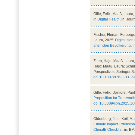
Gille, Felix; Maaß, Laura
in Digital Health
, in: Jou
Fischer, Florian; Forberg
Laura, 2025:
Digitalisie
alternden Bevölkerung
, 
Zeeb, Hajo; Maaß, Laura; 
Hajo; Maaß, Laura; Schultz
Perspectives, Springer S
doi:10.1007/978-3-031-
Gille, Felix; Daniore, Pa
Proposition for Trustwor
doi:10.3389/ijph.2025.1
Oldenburg, Jule; Keil, Ma
Climate Impact Extensio
ClimatE Checklist
, in: B