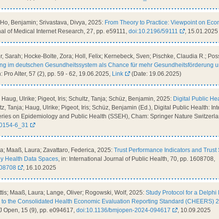
; Ho, Benjamin; Srivastava, Divya, 2025:
From Theory to Practice: Viewpoint on Econ
rnal of Medical Internet Research, 27, pp. e59111,
doi:10.2196/59111
, 15.01.2025
er, Sarah; Hocke-Bolte, Zora; Holl, Felix; Kernebeck, Sven; Pischke, Claudia R.; Pos
rung im deutschen Gesundheitssystem als Chance für mehr Gesundheitsförderung un
in: Pro Alter, 57 (2), pp. 59 - 62, 19.06.2025,
Link
(Date: 19.06.2025)
Haug, Ulrike; Pigeot, Iris; Schultz, Tanja; Schüz, Benjamin, 2025:
Digital Public He
, Tanja; Haug, Ulrike; Pigeot, Iris; Schüz, Benjamin (Ed.), Digital Public Health: Int
eries on Epidemiology and Public Health (SSEH), Cham: Springer Nature Switzerlan
90154-6_31
ola; Maaß, Laura; Zavattaro, Federica, 2025:
Trust Performance Indicators and Trust 
thy Health Data Spaces
, in: International Journal of Public Health, 70, pp. 1608708,
608708
, 16.10.2025
ttis; Maaß, Laura; Lange, Oliver; Rogowski, Wolf, 2025:
Study Protocol for a Delphi
n to the Consolidated Health Economic Evaluation Reporting Standard (CHEER
MJ Open, 15 (9), pp. e094617,
doi:10.1136/bmjopen-2024-094617
, 10.09.2025