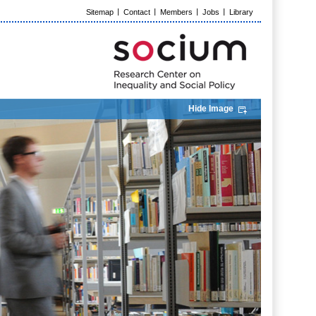
Sitemap
Contact
Members
Jobs
Library
Hide Image