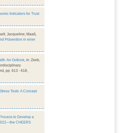
omic Indicators for Trust
selt, Jacqueline; Maaß,
d Prävention in einer
alth: An Outlook
, in: Zeeb,
erdisciplinary
d, pp. 613 - 618,
Stress Tests: A Concept
 Process to Develop a
S) 2022—the CHEERS