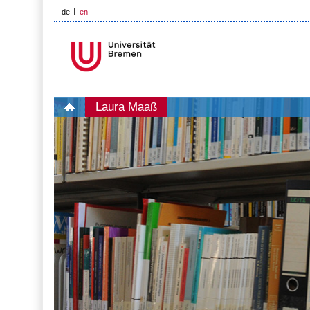
de
en
Laura Maaß