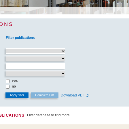
IONS
Filter publications
yes
no
Download PDF
BLICATIONS
Filter database to find more