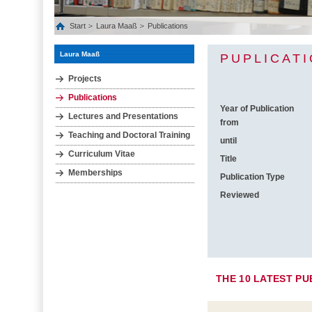
Start
Laura Maaß
Publications
Laura Maaß
PUPLICAT
Projects
Publications
Year of Publication
Lectures and Presentations
from
Teaching and Doctoral Training
until
Curriculum Vitae
Title
Memberships
Publication Type
Reviewed
THE 10 LATEST PU