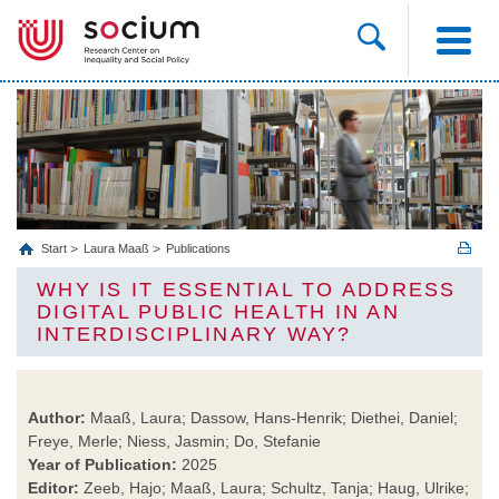
Start
Laura Maaß
Publications
WHY IS IT ESSENTIAL TO ADDRESS
DIGITAL PUBLIC HEALTH IN AN
INTERDISCIPLINARY WAY?
Author:
Maaß, Laura; Dassow, Hans-Henrik; Diethei, Daniel;
Freye, Merle; Niess, Jasmin; Do, Stefanie
Year of Publication:
2025
Editor:
Zeeb, Hajo; Maaß, Laura; Schultz, Tanja; Haug, Ulrike;