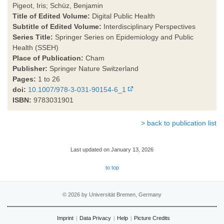
Pigeot, Iris; Schüz, Benjamin
Title of Edited Volume:
Digital Public Health
Subtitle of Edited Volume:
Interdisciplinary Perspectives
Series Title:
Springer Series on Epidemiology and Public
Health (SSEH)
Place of Publication:
Cham
Publisher:
Springer Nature Switzerland
Pages:
1 to 26
doi:
10.1007/978-3-031-90154-6_1
ISBN:
9783031901
> back to publication list
Last updated on January 13, 2026
to top
© 2026 by Universität Bremen, Germany
Imprint
Data Privacy
Help
Picture Credits