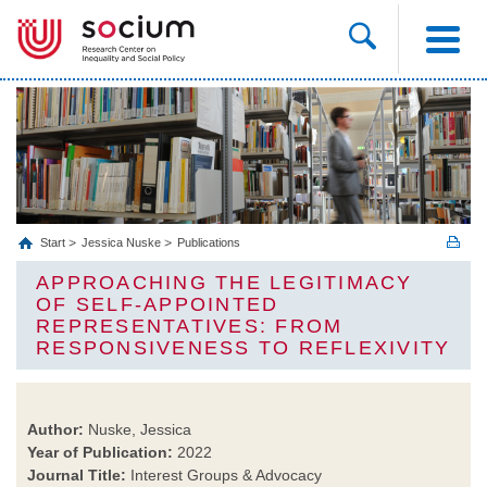
Start
Jessica Nuske
Publications
APPROACHING THE LEGITIMACY
OF SELF‑APPOINTED
REPRESENTATIVES: FROM
RESPONSIVENESS TO REFLEXIVITY
Author:
Nuske, Jessica
Year of Publication:
2022
Journal Title:
Interest Groups & Advocacy