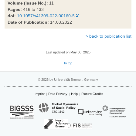
Volume (Issue No.):
11
Pages:
416 to 433
doi:
10.1057/s41309-022-00160-5
Date of Publication:
14.03.2022
> back to publication list
Last updated on May 08, 2025
to top
© 2026 by Universität Bremen, Germany
Imprint
Data Privacy
Help
Picture Credits