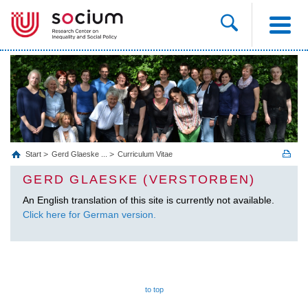
Start
Gerd Glaeske ...
Curriculum Vitae
GERD GLAESKE (VERSTORBEN)
An English translation of this site is currently not available.
Click here for German version.
to top