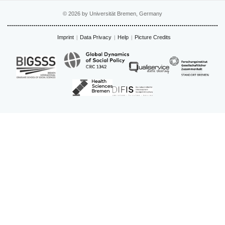
© 2026 by Universität Bremen, Germany
Imprint
Data Privacy
Help
Picture Credits