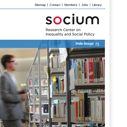
Sitemap
Contact
Members
Jobs
Library
Hide Image