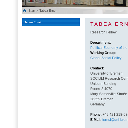
Start
Tabea Ernst
Tabea Ernst
TABEA ER
Research Fellow
Department:
Political Economy of the
Working Group:
Global Social Policy
Contact:
University of Bremen
SOCIUM Research Center
Unicom-Building
Room: 3.4070
Mary-Somerville-Straße
28359 Bremen
Germany
Phone:
+49 421 218-58
E-Mail:
ternst@uni-bre