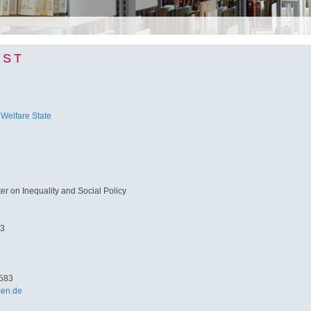
NST
 Welfare State
 on Inequality and Social Policy
 3
583
men.de