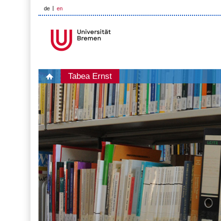
de
en
Tabea Ernst