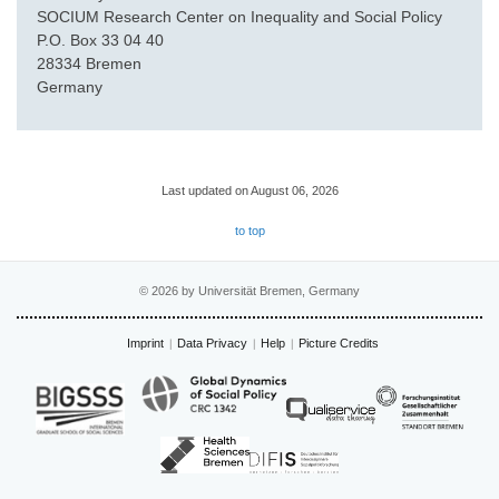
SOCIUM Research Center on Inequality and Social Policy
P.O. Box 33 04 40
28334 Bremen
Germany
Last updated on August 06, 2026
to top
© 2026 by Universität Bremen, Germany
Imprint
Data Privacy
Help
Picture Credits