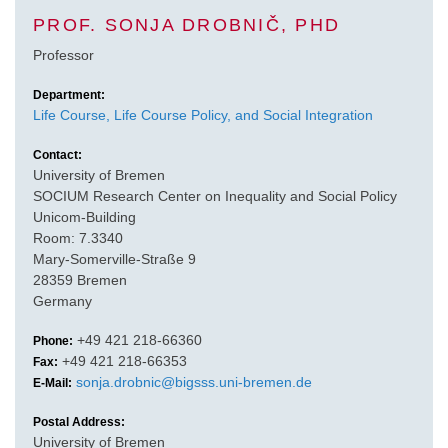
PROF. SONJA DROBNIČ, PHD
Professor
Department:
Life Course, Life Course Policy, and Social Integration
Contact:
University of Bremen
SOCIUM Research Center on Inequality and Social Policy
Unicom-Building
Room: 7.3340
Mary-Somerville-Straße 9
28359 Bremen
Germany
+49 421 218-66360
Phone:
+49 421 218-66353
Fax:
sonja.drobnic@bigsss.uni-bremen.de
E-Mail:
Postal Address:
University of Bremen