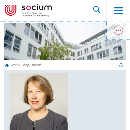
Start
Sonja Drobnič