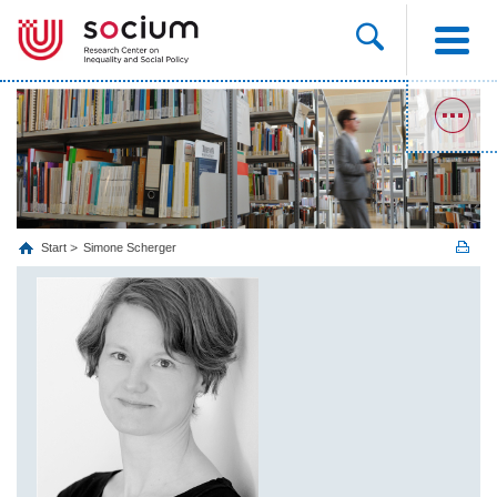
Start
Simone Scherger