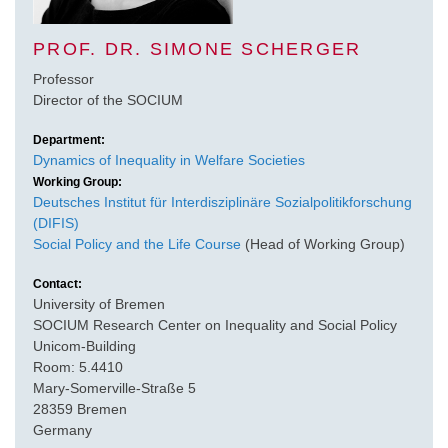
PROF. DR. SIMONE SCHERGER
Professor
Director of the SOCIUM
Department:
Dynamics of Inequality in Welfare Societies
Working Group:
Deutsches Institut für Interdisziplinäre Sozialpolitikforschung
(DIFIS)
Social Policy and the Life Course
(Head of Working Group)
Contact:
University of Bremen
SOCIUM Research Center on Inequality and Social Policy
Unicom-Building
Room: 5.4410
Mary-Somerville-Straße 5
28359 Bremen
Germany