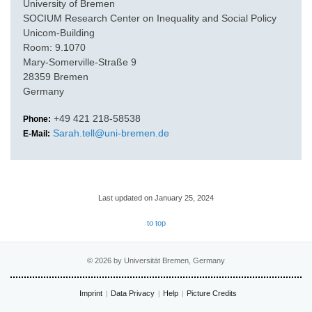
University of Bremen
SOCIUM Research Center on Inequality and Social Policy
Unicom-Building
Room: 9.1070
Mary-Somerville-Straße 9
28359 Bremen
Germany
+49 421 218-58538
Phone:
Sarah.tell@uni-bremen.de
E-Mail:
Last updated on January 25, 2024
to top
© 2026 by Universität Bremen, Germany
Imprint
Data Privacy
Help
Picture Credits