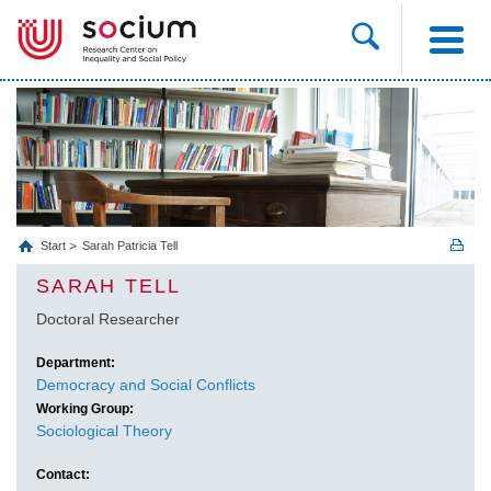
Start
Sarah Patricia Tell
SARAH TELL
Doctoral Researcher
Department:
Democracy and Social Conflicts
Working Group:
Sociological Theory
Contact: