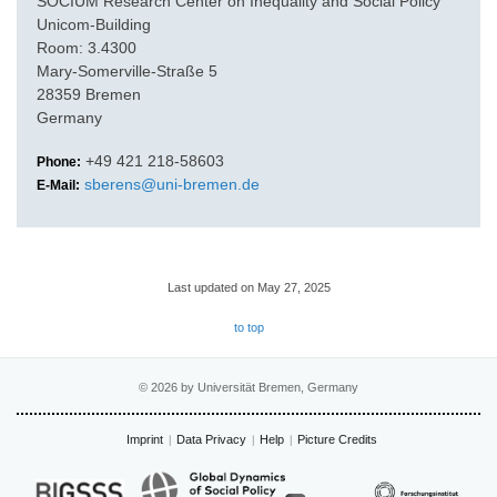
SOCIUM Research Center on Inequality and Social Policy
Unicom-Building
Room: 3.4300
Mary-Somerville-Straße 5
28359 Bremen
Germany
+49 421 218-58603
Phone:
sberens@uni-bremen.de
E-Mail:
Last updated on May 27, 2025
to top
© 2026 by Universität Bremen, Germany
Imprint
Data Privacy
Help
Picture Credits