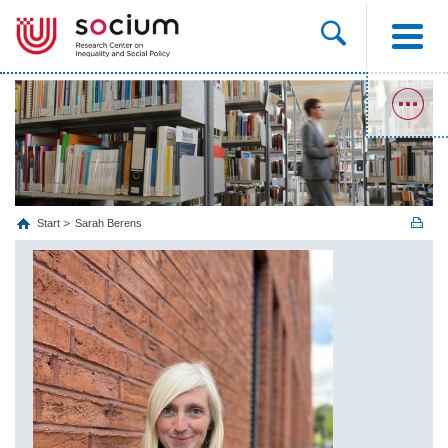
Start
Sarah Berens