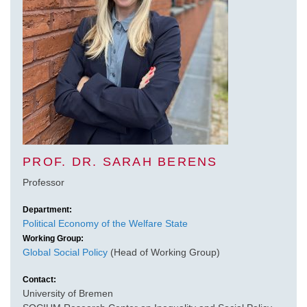
PROF. DR. SARAH BERENS
Professor
Department:
Political Economy of the Welfare State
Working Group:
Global Social Policy
(Head of Working Group)
Contact:
University of Bremen