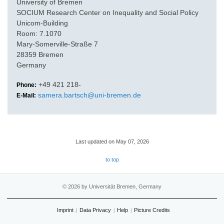
University of Bremen
SOCIUM Research Center on Inequality and Social Policy
Unicom-Building
Room: 7.1070
Mary-Somerville-Straße 7
28359 Bremen
Germany
+49 421 218-
Phone:
samera.bartsch@uni-bremen.de
E-Mail:
Last updated on May 07, 2026
to top
© 2026 by Universität Bremen, Germany
Imprint
Data Privacy
Help
Picture Credits