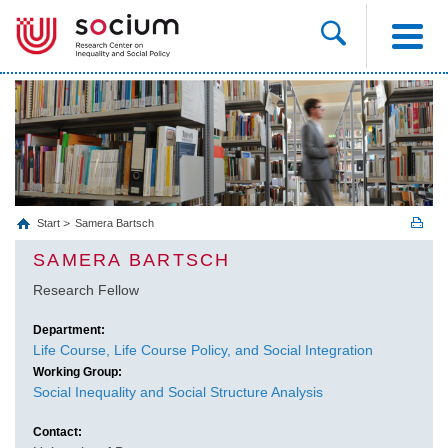
Start
Samera Bartsch
SAMERA BARTSCH
Research Fellow
Department:
Life Course, Life Course Policy, and Social Integration
Working Group:
Social Inequality and Social Structure Analysis
Contact: