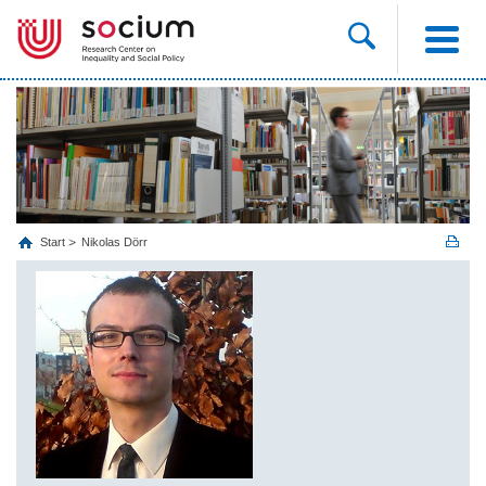
Start
Nikolas Dörr