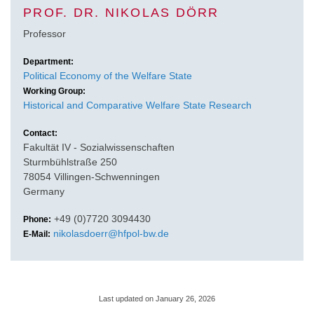
PROF. DR. NIKOLAS DÖRR
Professor
Department:
Political Economy of the Welfare State
Working Group:
Historical and Comparative Welfare State Research
Contact:
Fakultät IV - Sozialwissenschaften
Sturmbühlstraße 250
78054 Villingen-Schwenningen
Germany
+49 (0)7720 3094430
Phone:
nikolasdoerr@hfpol-bw.de
E-Mail:
Last updated on January 26, 2026